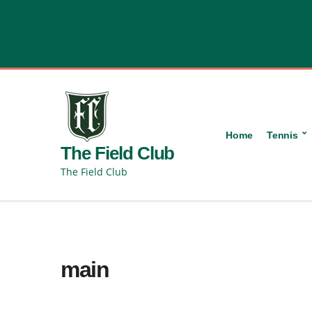
content
Home
Tennis
The Field Club
The Field Club
main