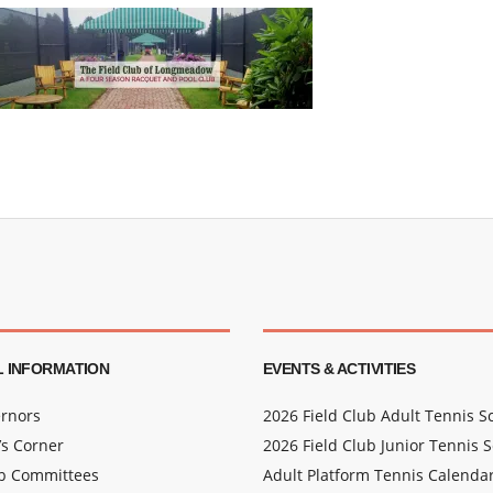
 INFORMATION
EVENTS & ACTIVITIES
rnors
2026 Field Club Adult Tennis 
s Corner
2026 Field Club Junior Tennis 
ub Committees
Adult Platform Tennis Calenda