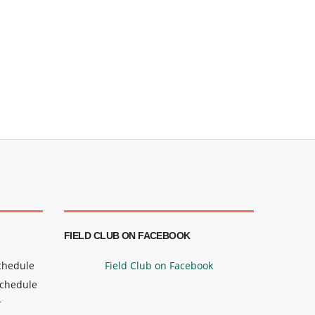
FIELD CLUB ON FACEBOOK
Schedule
Field Club on Facebook
Schedule
r