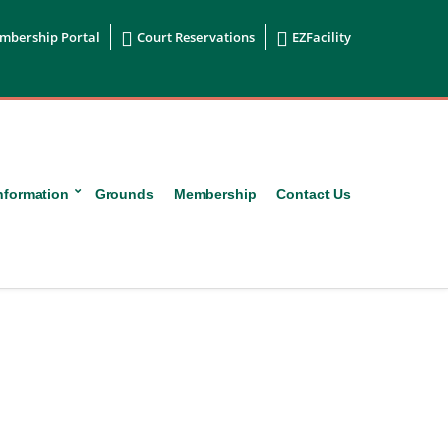


mbership Portal
Court Reservations
EZFacility
nformation
Grounds
Membership
Contact Us