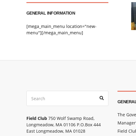
GENERAL INFORMATION
[mega_main_menu location="new-
menu"][/mega_main_menu]
Search
Search
for:
GENERAL
The Gove
Field Club
750 Wolf Swamp Road,
Manager’
Longmeadow, MA 01106 P.O.Box 444
East Longmeadow, MA 01028
Field Cl