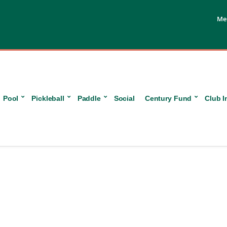
Me
Pool
Pickleball
Paddle
Social
Century Fund
Club I