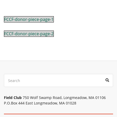
FCCF-donor-piece-page-1
FCCF-donor-piece-page-2
Search
Sear
for:
Field Club
750 Wolf Swamp Road, Longmeadow, MA 01106
P.O.Box 444 East Longmeadow, MA 01028