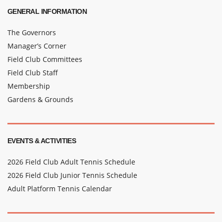
GENERAL INFORMATION
The Governors
Manager’s Corner
Field Club Committees
Field Club Staff
Membership
Gardens & Grounds
EVENTS & ACTIVITIES
2026 Field Club Adult Tennis Schedule
2026 Field Club Junior Tennis Schedule
Adult Platform Tennis Calendar