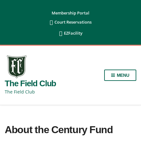
content
Membership Portal

Court Reservations

EZFacility
MENU
The Field Club
The Field Club
About the Century Fund