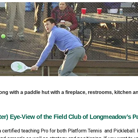
long with a paddle hut with a fireplace, restrooms, kitchen a
te
r) Eye-View of the Field Club of Longmeadow’s P
 certified teaching Pro for both Platform Tennis and Pickleball.