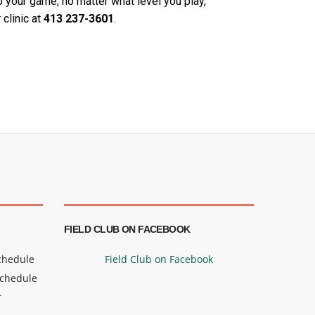
p your game, no matter what level you play,
 clinic at
413 237-
3601
.
FIELD CLUB ON FACEBOOK
Schedule
Field Club on Facebook
Schedule
r