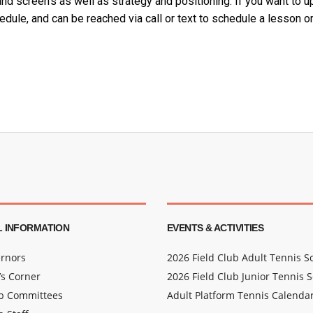
nd screen’s as well as strategy and positioning.
If you want to u
edule, and can be reached via call or text to schedule a lesson or
 INFORMATION
EVENTS & ACTIVITIES
rnors
2026 Field Club Adult Tennis 
s Corner
2026 Field Club Junior Tennis 
ub Committees
Adult Platform Tennis Calenda