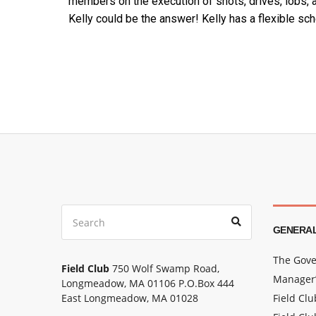
members on the execution of shots, drives, lobs, a
Kelly could be the answer!
Kelly has a flexible sch
GENERAL
The Gove
Field Club
750 Wolf Swamp Road,
Manager’
Longmeadow, MA 01106 P.O.Box 444
East Longmeadow, MA 01028
Field Cl