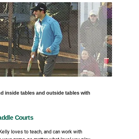
nd inside tables and outside tables with
addle Courts
Kelly loves to teach, and can work with