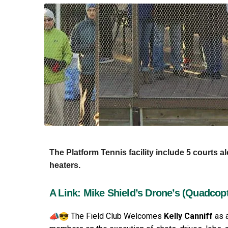
The Platform Tennis facility include 5 courts a
heaters.
A Link: Mike Shield’s Drone’s (Quadcop
The Field Club Welcomes
Kelly Canniff
as a