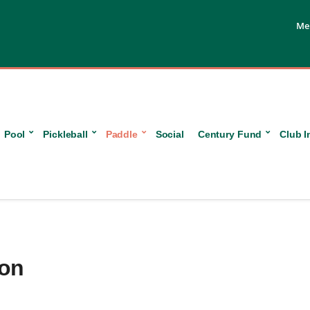
Me
Pool
Pickleball
Paddle
Social
Century Fund
Club I
ion