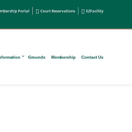


mbership Portal
Court Reservations
EZFacility
nformation
Grounds
Membership
Contact Us