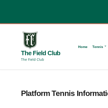
content
Home
Tennis
The Field Club
The Field Club
Platform Tennis Informat