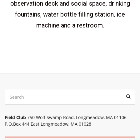
observation deck and social space, drinking
fountains, water bottle filling station, ice
machine and a restroom.
Field Club
750 Wolf Swamp Road, Longmeadow, MA 01106
P.O.Box 444 East Longmeadow, MA 01028