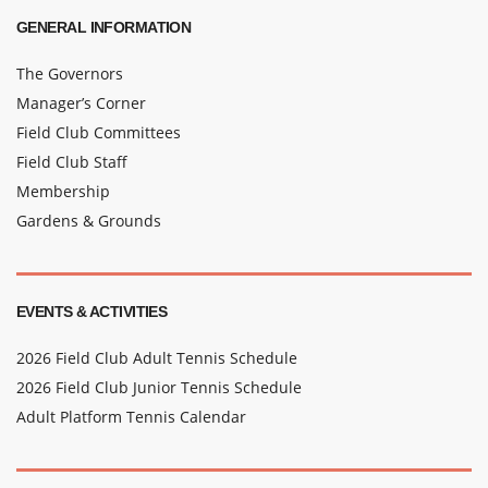
GENERAL INFORMATION
The Governors
Manager’s Corner
Field Club Committees
Field Club Staff
Membership
Gardens & Grounds
EVENTS & ACTIVITIES
2026 Field Club Adult Tennis Schedule
2026 Field Club Junior Tennis Schedule
Adult Platform Tennis Calendar