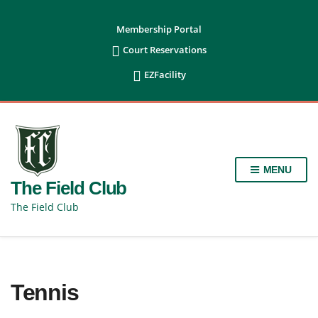
content
Membership Portal

Court Reservations

EZFacility
MENU
The Field Club
The Field Club
Tennis