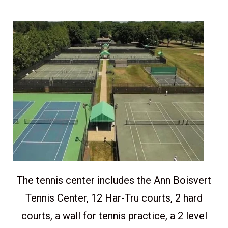
The tennis center includes the Ann Boisvert
Tennis Center, 12 Har-Tru courts, 2 hard
courts, a wall for tennis practice, a 2 level