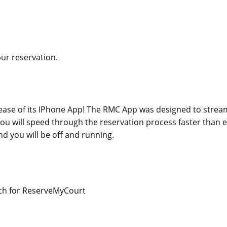
our reservation.
ase of its IPhone App! The RMC App was designed to stream
 you will speed through the reservation process faster than e
d you will be off and running.
rch for ReserveMyCourt