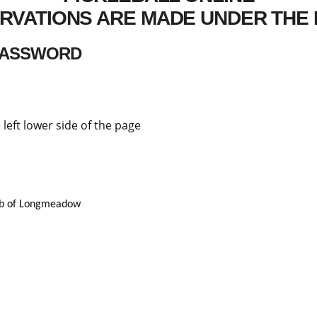
RVATIONS ARE MADE UNDER THE 
 PASSWORD
 left lower side of the page
lub of Longmeadow