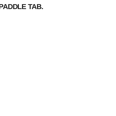
PADDLE TAB.