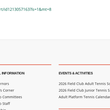
urt/id1213057163?ls=1&mt=8
 INFORMATION
EVENTS & ACTIVITIES
rnors
2026 Field Club Adult Tennis 
s Corner
2026 Field Club Junior Tennis 
ub Committees
Adult Platform Tennis Calenda
b Staff