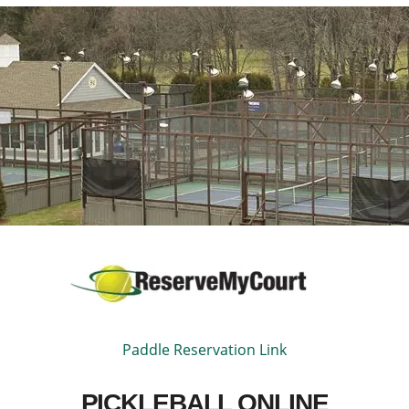
Paddle Reservation Link
PICKLEBALL ONLINE