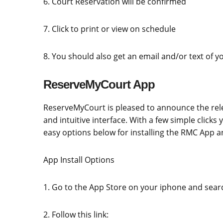
6. Court Reservation will be confirmed
7. Click to print or view on schedule
8. You should also get an email and/or text of y
ReserveMyCourt App
ReserveMyCourt is pleased to announce the rele
and intuitive interface. With a few simple clicks
easy options below for installing the RMC App an
App Install Options
1. Go to the App Store on your iphone and sea
2. Follow this link: