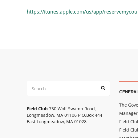
https://itunes.apple.com/us/app/reservemyco
Search
Search
for:
GENERAL
The Gove
Field Club
750 Wolf Swamp Road,
Manager’
Longmeadow, MA 01106 P.O.Box 444
East Longmeadow, MA 01028
Field Cl
Field Clu