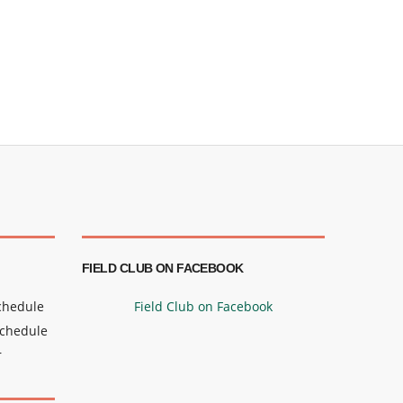
FIELD CLUB ON FACEBOOK
Schedule
Field Club on Facebook
Schedule
r