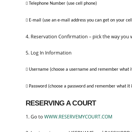
Telephone Number (use cell phone)

E-mail (use an e-mail address you can get on your cell

4. Reservation Confirmation – pick the way you
5. Log In Information
Username (choose a username and remember what it

Password (choose a password and remember what it i

RESERVING A COURT
1. Go to
WWW.RESERVEMYCOURT.COM