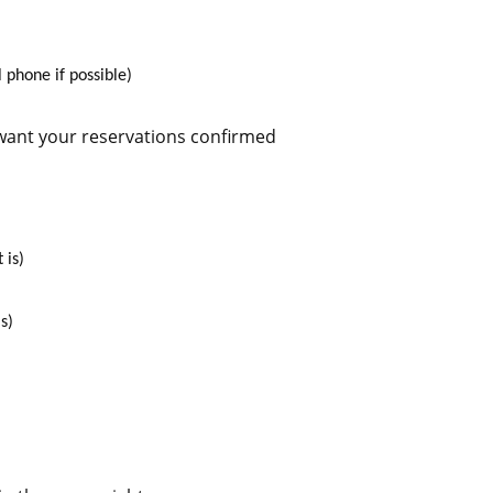
 phone if possible)
 want your reservations confirmed
 is)
s)