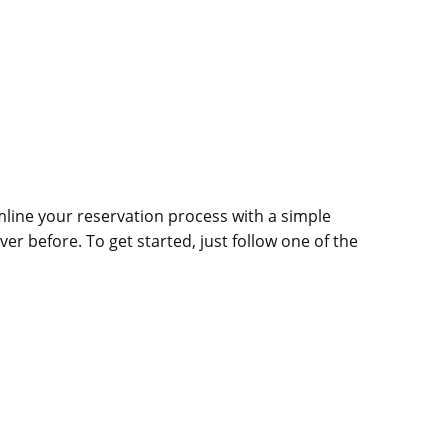
line your reservation process with a simple
ver before. To get started, just follow one of the