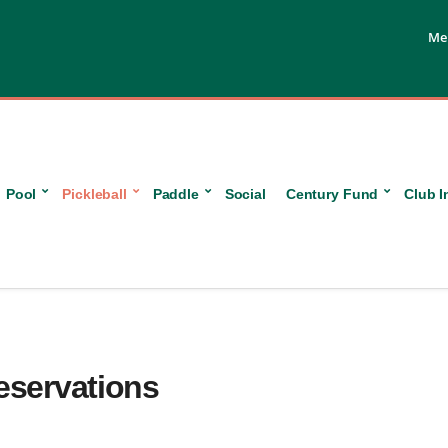
Me
Pool
Pickleball
Paddle
Social
Century Fund
Club I
Reservations