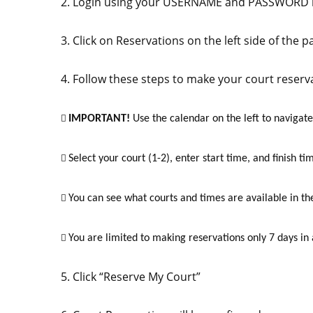
2. Login using your USERNAME and PASSWORD in
3. Click on Reservations on the left side of the p
4. Follow these steps to make your court reserv
IMPORTANT!
Use the calendar on the left to navigate

Select your court (1-2), enter start time, and finish ti

You can see what courts and times are available in th

You are limited to making reservations only 7 days in

5. Click “Reserve My Court”