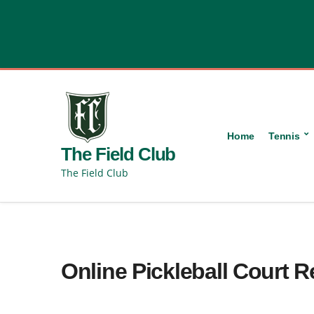
content
Home
Tennis
The Field Club
The Field Club
Online Pickleball Court 