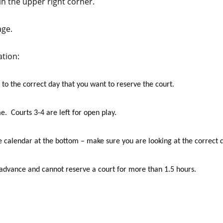
 the upper right corner.
age.
ation:
 to the correct day that you want to reserve the court.
me. Courts 3-4 are left for open play.
e calendar at the bottom – make sure you are looking at the correct 
 advance and cannot reserve a court for more than 1.5 hours.