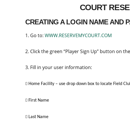
COURT RESE
CREATING A LOGIN NAME AND
1. Go to:
WWW.RESERVEMYCOURT.COM
2. Click the green “Player Sign Up” button on the
3. Fill in your user information:
Home Facility – use drop down box to locate Field C

First Name

Last Name
