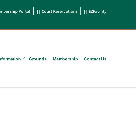


mbership Portal
Court Reservations
EZFacility
nformation
Grounds
Membership
Contact Us