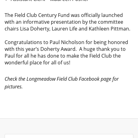
The Field Club Century Fund was officially launched
with an informative presentation by the committee
chairs Lisa Doherty, Lauren Life and Kathleen Pittman.
Congratulations to Paul Nicholson for being honored
with this year’s Doherty Award. A huge thank you to
Paul for all he has done to make the Field Club the
wonderful place for all of us!
Check the Longmeadow Field Club Facebook page for
pictures.
Search