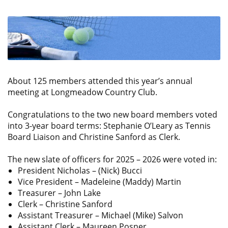
About 125 members attended this year’s annual
meeting at Longmeadow Country Club.
Congratulations to the two new board members voted
into 3-year board terms: Stephanie O’Leary as Tennis
Board Liaison and Christine Sanford as Clerk.
The new slate of officers for 2025 – 2026 were voted in:
President Nicholas – (Nick) Bucci
Vice President – Madeleine (Maddy) Martin
Treasurer – John Lake
Clerk – Christine Sanford
Assistant Treasurer – Michael (Mike) Salvon
Assistant Clerk – Maureen Posner