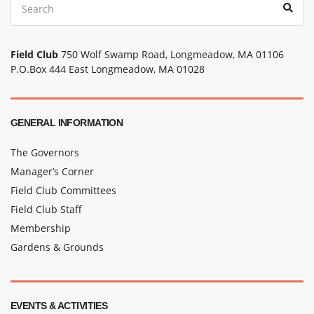
Sear
for:
Field Club
750 Wolf Swamp Road, Longmeadow, MA 01106
P.O.Box 444 East Longmeadow, MA 01028
GENERAL INFORMATION
The Governors
Manager’s Corner
Field Club Committees
Field Club Staff
Membership
Gardens & Grounds
EVENTS & ACTIVITIES