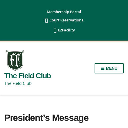
content
Membership Portal

Court Reservations

EZFacility
MENU
The Field Club
The Field Club
President’s Message