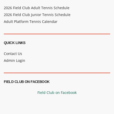
2026 Field Club Adult Tennis Schedule
2026 Field Club Junior Tennis Schedule
Adult Platform Tennis Calendar
QUICK LINKS
Contact Us
Admin Login
FIELD CLUB ON FACEBOOK
Field Club on Facebook