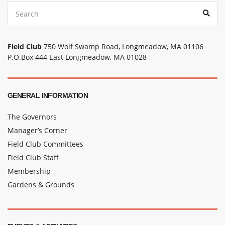
Search
Sear
for:
Field Club
750 Wolf Swamp Road, Longmeadow, MA 01106
P.O.Box 444 East Longmeadow, MA 01028
GENERAL INFORMATION
The Governors
Manager’s Corner
Field Club Committees
Field Club Staff
Membership
Gardens & Grounds