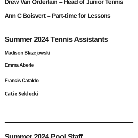
Drew Van Orderlain – Head of Junior Tennis
Ann C Boisvert
– Part-time for Lessons
Summer 2024 Tennis Assistants
Madison Blazejowski
Emma Aberle
Francis Cataldo
Catie Seklecki
Summer 2024 Pool Staff