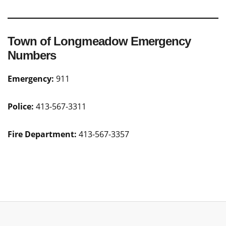
Town of Longmeadow Emergency
Numbers
Emergency:
911
Police:
413-567-3311
Fire Department:
413-567-3357