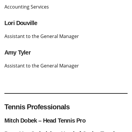
Accounting Services
Lori Douville
Assistant to the General Manager
Amy Tyler
Assistant to the General Manager
Tennis Professionals
Mitch Dobek – Head Tennis Pro