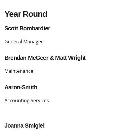
Year Round
Scott Bombardier
General Manager
Brendan McGeer & Matt Wright
Maintenance
Aaron-Smith
Accounting Services
Joanna Smigiel