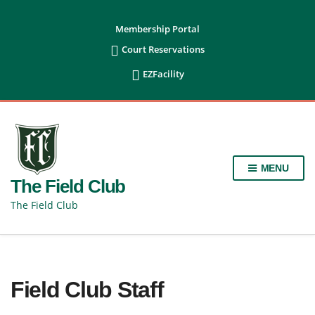
content
Membership Portal

Court Reservations

EZFacility
MENU
The Field Club
The Field Club
Field Club Staff