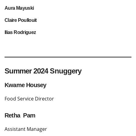
A
ura Mayuski
Claire Poullouit
Ilias Rodriguez
Summer 2024 Snuggery
Kwame Housey
Food Service Director
Retha Pam
Assistant Manager