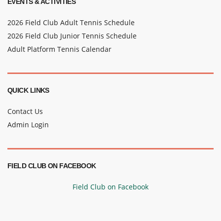
EVENTS & ACTIVITIES
2026 Field Club Adult Tennis Schedule
2026 Field Club Junior Tennis Schedule
Adult Platform Tennis Calendar
QUICK LINKS
Contact Us
Admin Login
FIELD CLUB ON FACEBOOK
Field Club on Facebook