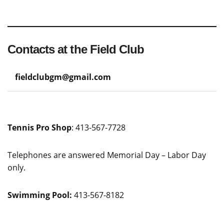
Contacts at the Field Club
fieldclubgm@gmail.com
Tennis Pro Shop
: 413-567-7728
Telephones are answered Memorial Day – Labor Day
only.
Swimming Pool:
413-567-8182