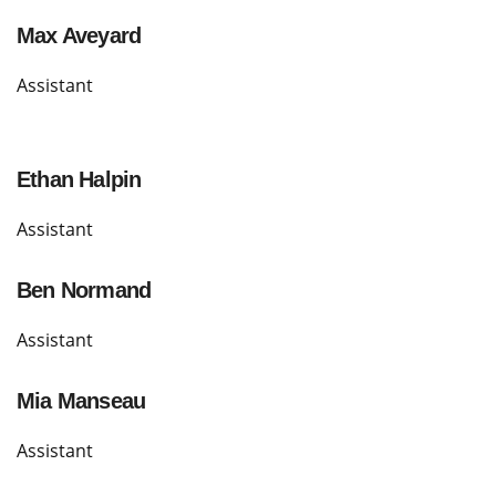
Max Aveyard
Assistant
Ethan Halpin
Assistant
Ben Normand
Assistant
Mia Manseau
Assistant