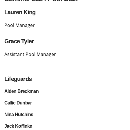
Lauren King
Pool Manager
Grace Tyler
Assistant Pool Manager
Lifeguards
Aiden Breckman
Callie Dunbar
Nina Hutchins
Jack Koffinke