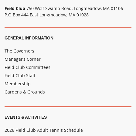
Field Club
750 Wolf Swamp Road, Longmeadow, MA 01106
P.O.Box 444 East Longmeadow, MA 01028
GENERAL INFORMATION
The Governors
Manager’s Corner
Field Club Committees
Field Club Staff
Membership
Gardens & Grounds
EVENTS & ACTIVITIES
2026 Field Club Adult Tennis Schedule