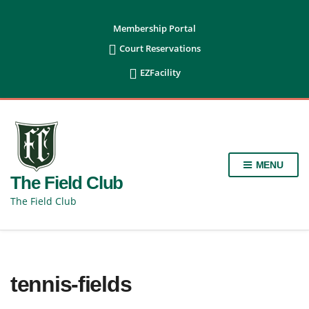
content
Membership Portal

Court Reservations

EZFacility
MENU
The Field Club
The Field Club
tennis-fields