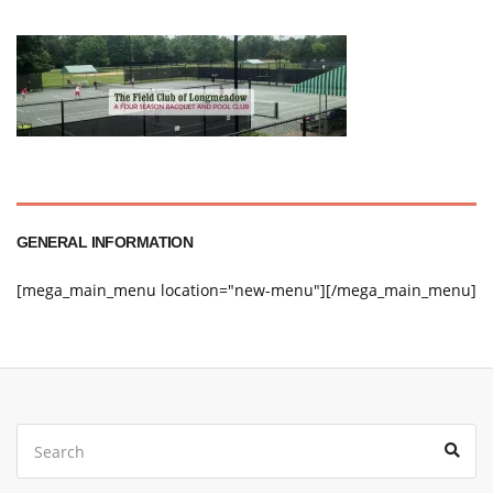
GENERAL INFORMATION
[mega_main_menu location="new-menu"][/mega_main_menu]
Search
Sear
for: