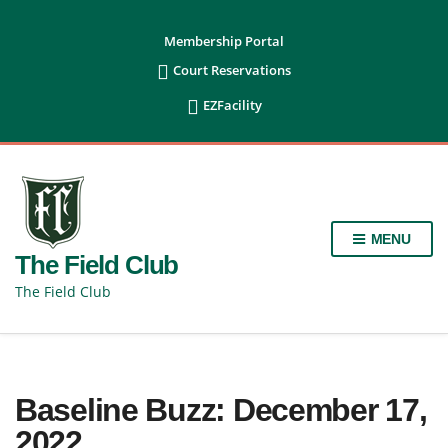
content
Membership Portal

Court Reservations

EZFacility
MENU
The Field Club
The Field Club
Baseline Buzz: December 17,
2022