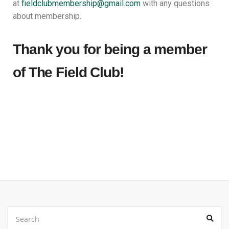
at
fieldclubmembership@gmail.
com
with any questions
about membership.
Thank you for being a member
of The Field Club!