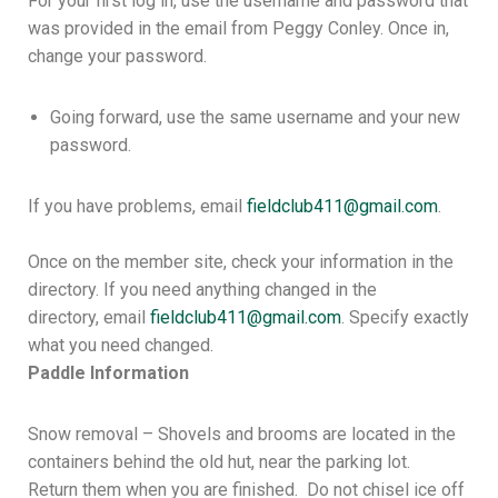
For your first log in, use the username and password that
was provided in the email from Peggy Conley. Once in,
change your password.
Going forward, use the same username and your new
password.
If you have problems, email
fieldclub411@gmail.com
.
Once on the member site, check your information in the
directory. If you need anything changed in the
directory, email
fieldclub411@
gmail.com
. Specify exactly
what you need changed.
Paddle Information
Snow removal – Shovels and brooms are located in the
containers behind the old hut, near the parking lot.
Return them when you are finished. Do not chisel ice off