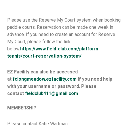
Please use the Reserve My Court system when booking
paddle courts. Reservation can be made one week in
advance. If you need to create an account for Reserve
My Court, please follow the link
below.
https://www.field-club.
com/platform-
tennis/court-
reservation-system/
EZ Facility can also be accessed
at
fclongmeadow.ezfacility.com
If you need help
with your username or password. Please
contact
fieldclub411@gmail.com
MEMBERSHIP
Please contact Katie Wartman