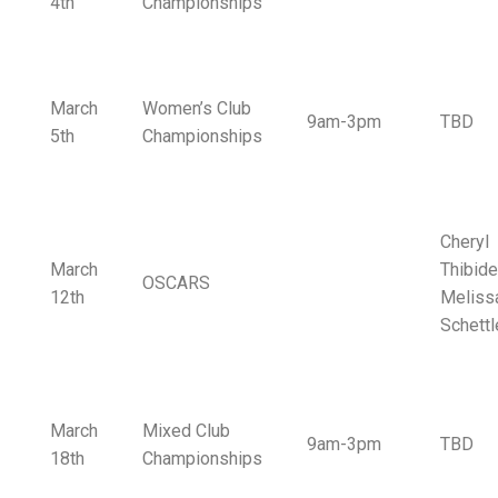
4th
Championships
March
Women’s Club
9am-3pm
TBD
5th
Championships
Cheryl
March
Thibide
OSCARS
12th
Meliss
Schettl
March
Mixed Club
9am-3pm
TBD
18th
Championships