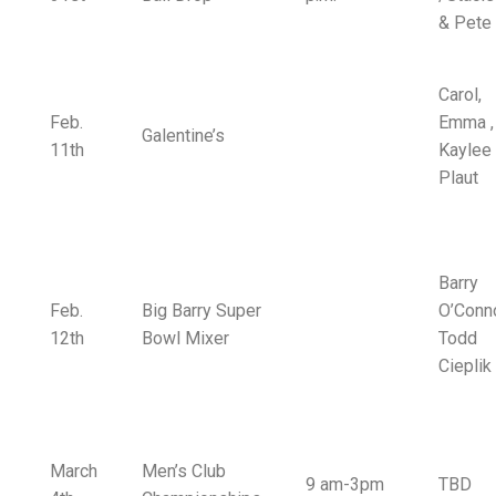
& Pete
Carol,
Feb.
Emma ,
Galentine’s
11th
Kaylee
Plaut
Barry
Feb.
Big Barry Super
O’Conno
12th
Bowl Mixer
Todd
Cieplik
March
Men’s Club
9 am-3pm
TBD