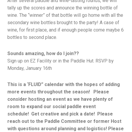
After several paddle and wine-tasting rounds, we will
tally up the scores and announce the winning bottle of
wine. The “winner” of that bottle will go home with all the
secondary wine bottles brought to the party! A case of
wine, for first place, and if enough people come maybe 6
bottles to second place.
Sounds amazing, how do I join??
Sign up on EZ Facility or in the Paddle Hut. RSVP by
Monday, January 16th
This is a ‘FLUID” calendar with the hopes of adding
more events throughout the season! Please
consider hosting an event as we have plenty of
room to expand our social paddle event
schedule! Get creative and pick a date! Please
reach out to the Paddle Committee or former Host
with questions around planning and logistics! Please