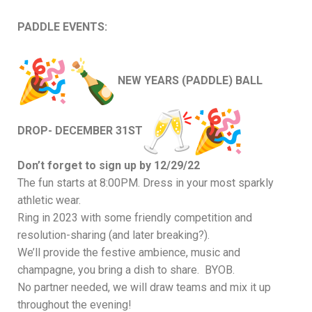
PADDLE EVENTS:
NEW YEARS (PADDLE) BALL
DROP- DECEMBER 31ST
Don’t forget to sign up by 12/29/22
The fun starts at 8:00PM. Dress in your most sparkly
athletic wear.
Ring in 2023 with some friendly competition and
resolution-sharing (and later breaking?).
We’ll provide the festive ambience, music and
champagne, you bring a dish to share. BYOB.
No partner needed, we will draw teams and mix it up
throughout the evening!