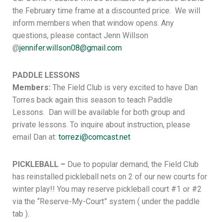
the February time frame at a discounted price. We will
inform members when that window opens. Any
questions, please contact Jenn Willson
@
jennifer.willson08@gmail.com
PADDLE LESSONS
Members:
The Field Club is very excited to have Dan
Torres back again this season to teach Paddle
Lessons. Dan will be available for both group and
private lessons. To inquire about instruction, please
email Dan at:
torrezi@comcast.net
PICKLEBALL –
Due to popular demand, the Field Club
has reinstalled pickleball nets on 2 of our new courts for
winter play!! You may reserve pickleball court #1 or #2
via the “Reserve-My-Court” system ( under the paddle
tab ).