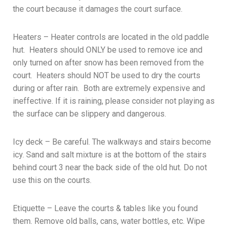
the court because it damages the court surface.
Heaters – Heater controls are located in the old paddle
hut. Heaters should ONLY be used to remove ice and
only turned on after snow has been removed from the
court. Heaters should NOT be used to dry the courts
during or after rain. Both are extremely expensive and
ineffective. If it is raining, please consider not playing as
the surface can be slippery and dangerous.
Icy deck – Be careful. The walkways and stairs become
icy. Sand and salt mixture is at the bottom of the stairs
behind court 3 near the back side of the old hut. Do not
use this on the courts.
Etiquette – Leave the courts & tables like you found
them. Remove old balls, cans, water bottles, etc. Wipe