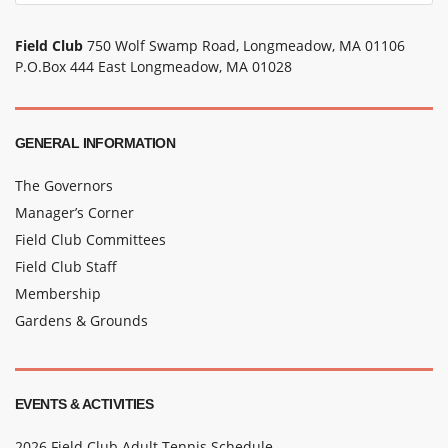
Field Club
750 Wolf Swamp Road, Longmeadow, MA 01106
P.O.Box 444 East Longmeadow, MA 01028
GENERAL INFORMATION
The Governors
Manager’s Corner
Field Club Committees
Field Club Staff
Membership
Gardens & Grounds
EVENTS & ACTIVITIES
2026 Field Club Adult Tennis Schedule