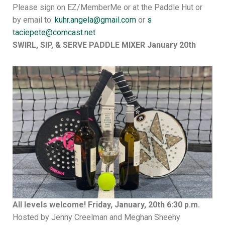
Please sign on EZ/MemberMe or at the Paddle Hut or
by email to:
kuhr.angela@gmail.com
or
s
taciepete@comcast.net
SWIRL, SIP, & SERVE PADDLE MIXER January 20th
All levels welcome!
Friday, January, 20th 6:30 p.m.
Hosted by Jenny Creelman and Meghan Sheehy