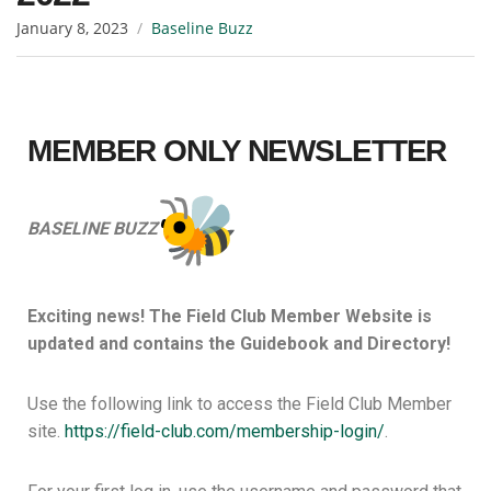
January 8, 2023
Baseline Buzz
MEMBER
ONLY NEWSLETTER
BASELINE BUZZ
Exciting news! The Field Club Member Website is
updated and contains the Guidebook and Directory!
Use the following link to access the Field Club Member
site.
https://field-club.com/
membership-login/
.