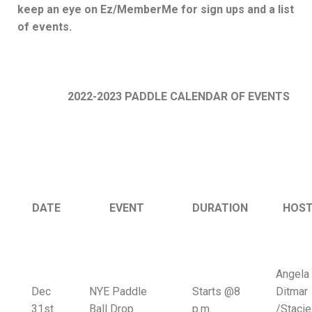
keep an eye on Ez/MemberMe for sign ups and a list
of events.
2022-2023 PADDLE CALENDAR OF EVENTS
DATE
EVENT
DURATION
HOST
Angela
Dec
NYE Paddle
Starts @8
Ditmar
31st
Ball Drop
p.m.
/Stacie