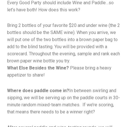
Every Good Party should include Wine and Paddle…so
let’s have both! How does this work?
Bring 2 bottles of your favorite $20 and under wine (the 2
bottles should be the SAME wine). When you arrive, we
will put one of the two bottles into a brown paper bag to
add to the blind tasting. You will be provided with a
scorecard. Throughout the evening, sample and rank each
brown paper wine bottle you try.
What Else Besides the Wine?
Please bring a heavy
appetizer to share!
Where does paddle come in?
In between swirling and
sipping, we will be serving up on the paddle courts in 30-
minute random mixed-team matches. If we’re scoring,
that means there needs to be a winner right?