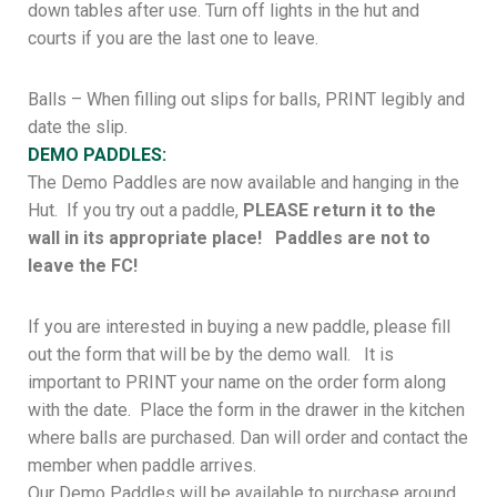
down tables after use. Turn off lights in the hut and
courts if you are the last one to leave.
Balls – When filling out slips for balls, PRINT legibly and
date the slip.
DEMO PADDLES:
The Demo Paddles are now available and hanging in the
Hut. If you try out a paddle,
PLEASE return it to the
wall in its appropriate place! Paddles are not to
leave the FC!
If you are interested in buying a new paddle, please fill
out the form that will be by the demo wall. It is
important to PRINT your name on the order form along
with the date. Place the form in the drawer in the kitchen
where balls are purchased. Dan will order and contact the
member when paddle arrives.
Our Demo Paddles will be available to purchase around