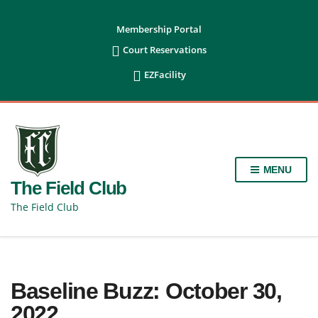
content
Membership Portal

Court Reservations

EZFacility
MENU
The Field Club
The Field Club
Baseline Buzz: October 30,
2022