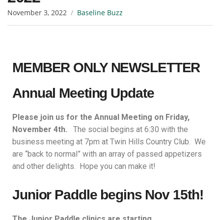
November 3, 2022
Baseline Buzz
MEMBER ONLY NEWSLETTER
Annual Meeting Update
Please join us for the Annual Meeting on Friday,
November 4th.
The social begins at 6:30 with the
business meeting at 7pm at Twin Hills Country Club. We
are “back to normal” with an array of passed appetizers
and other delights. Hope you can make it!
Junior Paddle begins Nov 15th!
The Junior Paddle clinics are starting