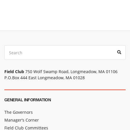
Field Club
750 Wolf Swamp Road, Longmeadow, MA 01106
P.O.Box 444 East Longmeadow, MA 01028
GENERAL INFORMATION
The Governors
Manager’s Corner
Field Club Committees