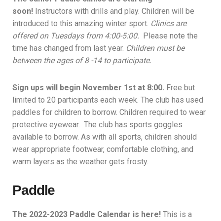
soon!
Instructors with drills and play. Children will be
introduced to this amazing winter sport.
Clinics are
offered on Tuesdays from 4:00-5:00.
Please note the
time has changed from last year.
Children must be
between the ages of 8 -14 to participate.
Sign ups will
begin November 1st at 8:00.
F
ree but
limited to 20 participants each week. The club has used
paddles for children to borrow.
Children required to wear
protective eyewear. The club has sports goggles
available to borrow. As with all sports, children should
wear appropriate footwear, comfortable clothing, and
warm layers as the weather gets frosty.
Paddle
The 2022-2023 Paddle Calendar is here!
This is a