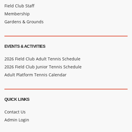
Field Club Staff
Membership
Gardens & Grounds
EVENTS & ACTIVITIES
2026 Field Club Adult Tennis Schedule
2026 Field Club Junior Tennis Schedule
Adult Platform Tennis Calendar
QUICK LINKS
Contact Us
Admin Login