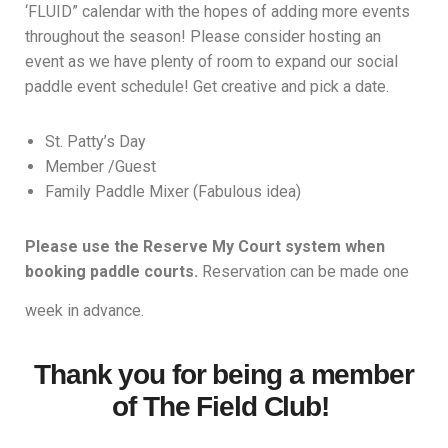
‘FLUID” calendar with the hopes of adding more events
throughout the season! Please consider hosting an
event as we have plenty of room to expand our social
paddle event schedule! Get creative and pick a date.
St. Patty’s Day
Member /Guest
Family Paddle Mixer (Fabulous idea)
Please use the Reserve My Court system when
booking paddle courts.
Reservation can be made one
week in advance.
Thank you for being a member
of The Field Club!