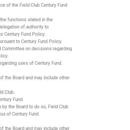
ce of the Field Club Century Fund
the functions stated in the
elegation of authority to
o Century Fund Policy.
pursuant to Century Fund Policy.
d Committee on decisions regarding
icy.
regarding uses of Century Fund.
f the Board and may include other
ld Club.
entury Fund.
n by the Board to do so, Field Club
us of Century Fund.
f the Board and may include other