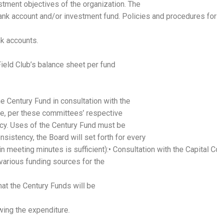
estment objectives of the organization. The
ank account and/or investment fund. Policies and procedures for
nk accounts.
Field Club’s balance sheet per fund
e Century Fund in consultation with the
e, per these committees’ respective
licy. Uses of the Century Fund must be
nsistency, the Board will set forth for every
in meeting minutes is sufficient):• Consultation with the Capita
 various funding sources for the
hat the Century Funds will be
wing the expenditure.