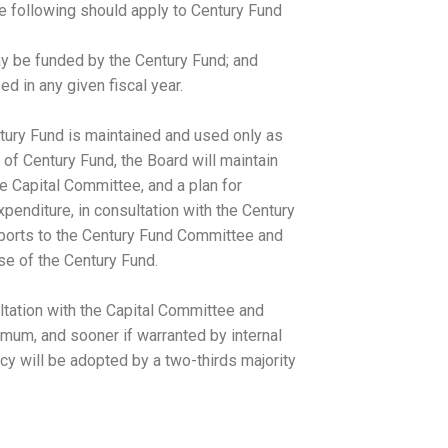
he following should apply to Century Fund
ay be funded by the Century Fund; and
d in any given fiscal year.
ntury Fund is maintained and used only as
 of Century Fund, the Board will maintain
he Capital Committee, and a plan for
penditure, in consultation with the Century
eports to the Century Fund Committee and
se of the Century Fund.
ltation with the Capital Committee and
mum, and sooner if warranted by internal
cy will be adopted by a two-thirds majority