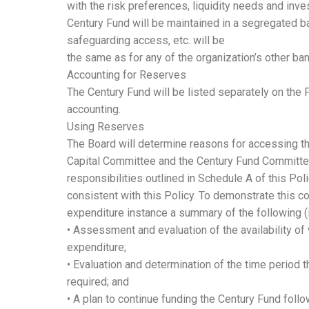
with the risk preferences, liquidity needs and inv
Century Fund will be maintained in a segregated b
safeguarding access, etc. will be
the same as for any of the organization’s other ba
Accounting for Reserves
The Century Fund will be listed separately on the 
accounting.
Using Reserves
The Board will determine reasons for accessing th
Capital Committee and the Century Fund Committe
responsibilities outlined in Schedule A of this Po
consistent with this Policy. To demonstrate this co
expenditure instance a summary of the following (
• Assessment and evaluation of the availability of
expenditure;
• Evaluation and determination of the time period t
required; and
• A plan to continue funding the Century Fund follo