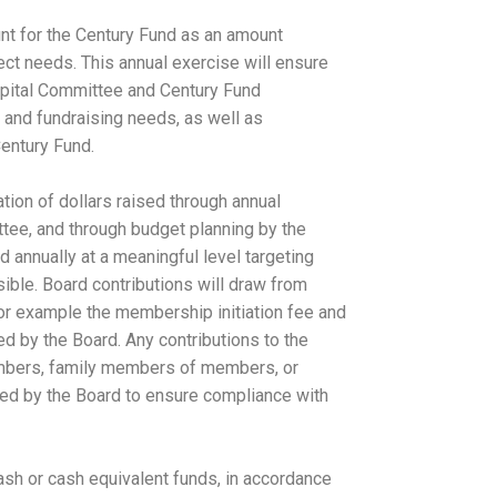
nt for the Century Fund as an amount
ject needs. This annual exercise will ensure
Capital Committee and Century Fund
 and fundraising needs, as well as
Century Fund.
tion of dollars raised through annual
tee, and through budget planning by the
d annually at a meaningful level targeting
ible. Board contributions will draw from
for example the membership initiation fee and
d by the Board. Any contributions to the
mbers, family members of members, or
ved by the Board to ensure compliance with
ash or cash equivalent funds, in accordance