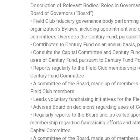
Description of Relevant Bodies’ Roles in Governan
Board of Governors (“Board”)
• Field Club fiduciary governance body performing 
organization’s Bylaws, including appointment and d
committees.Oversees the Century Fund, pursuant t
• Contributes to Century Fund on an annual basis, 
• Consults the Capital Committee and Century Fun
uses of Century Fund, pursuant to Century Fund Pol
• Reports regularly to the Field Club membership 
Century Fund Committee
• A committee of the Board, made up of members o
Field Club members.
• Leads voluntary fundraising initiatives for the Fie
• Advises Board on decisions regarding uses of C
• Regularly reports to the Board and, as called upo
membership regarding fundraising efforts and stat
Capital Committee
• A committee of the Board, made up of members o