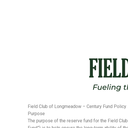
Field Club of Longmeadow – Century Fund Policy
Purpose
The purpose of the reserve fund for the Field Clu
Fund”) is to help ensure the long-term ability of t