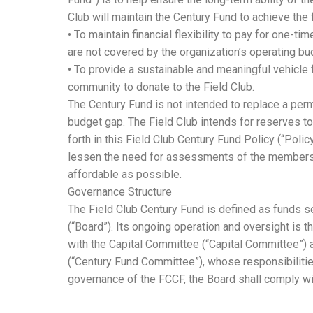
Club will maintain the Century Fund to achieve the 
• To maintain financial flexibility to pay for one-ti
are not covered by the organization’s operating bu
• To provide a sustainable and meaningful vehicle
community to donate to the Field Club.
The Century Fund is not intended to replace a per
budget gap. The Field Club intends for reserves t
forth in this Field Club Century Fund Policy (“Poli
lessen the need for assessments of the members
affordable as possible.
Governance Structure
The Field Club Century Fund is defined as funds s
(“Board”). Its ongoing operation and oversight is th
with the Capital Committee (“Capital Committee”)
(“Century Fund Committee”), whose responsibilities
governance of the FCCF, the Board shall comply wi