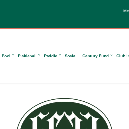
Me
Pool
Pickleball
Paddle
Social
Century Fund
Club I