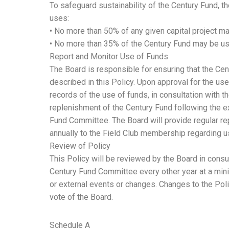
To safeguard sustainability of the Century Fund, t
uses:
• No more than 50% of any given capital project m
• No more than 35% of the Century Fund may be use
Report and Monitor Use of Funds
The Board is responsible for ensuring that the Ce
described in this Policy. Upon approval for the use
records of the use of funds, in consultation with t
replenishment of the Century Fund following the ex
Fund Committee. The Board will provide regular r
annually to the Field Club membership regarding u
Review of Policy
This Policy will be reviewed by the Board in consu
Century Fund Committee every other year at a mini
or external events or changes. Changes to the Poli
vote of the Board.
Schedule A