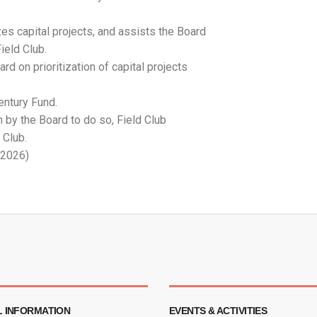
zes capital projects, and assists the Board
ield Club.
d on prioritization of capital projects
entury Fund.
n by the Board to do so, Field Club
 Club.
 2026)
 INFORMATION
EVENTS & ACTIVITIES