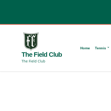
content
Home
Tennis
The Field Club
The Field Club