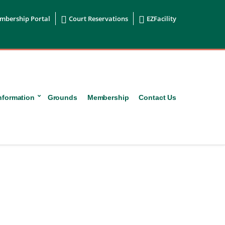


mbership Portal
Court Reservations
EZFacility
nformation
Grounds
Membership
Contact Us