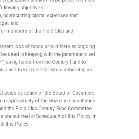
following objectives:
me, nonrecurring capital expenses that
dget; and
 for members of the Field Club and
manent loss of funds or eliminate an ongoing
o be used in keeping with the parameters set
cy,”) using funds from the Century Fund to
hip and to keep Field Club membership as
et aside by action of the Board of Governors
e responsibility of the Board, in consultation
 and the Field Club Century Fund Committee
 are outlined in Schedule A of this Policy. In
th this Policy