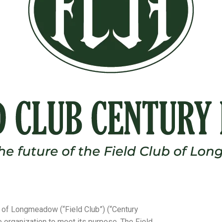
b of Longmeadow (“Field Club”) (“Century
he organization to meet its purpose. The Field