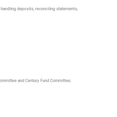
 handling deposits, reconciling statements,
l Committee and Century Fund Committee;