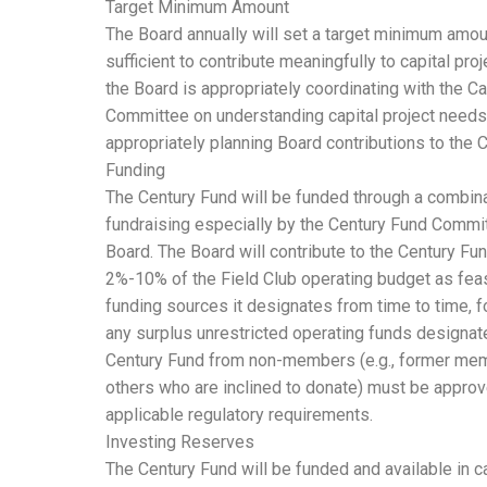
Target Minimum Amount
The Board annually will set a target minimum amou
sufficient to contribute meaningfully to capital pro
the Board is appropriately coordinating with the 
Committee on understanding capital project needs
appropriately planning Board contributions to the 
Funding
The Century Fund will be funded through a combina
fundraising especially by the Century Fund Commit
Board. The Board will contribute to the Century Fun
2%-10% of the Field Club operating budget as feas
funding sources it designates from time to time, 
any surplus unrestricted operating funds designate
Century Fund from non-members (e.g., former me
others who are inclined to donate) must be appro
applicable regulatory requirements.
Investing Reserves
The Century Fund will be funded and available in c