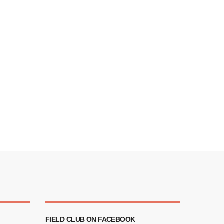
FIELD CLUB ON FACEBOOK