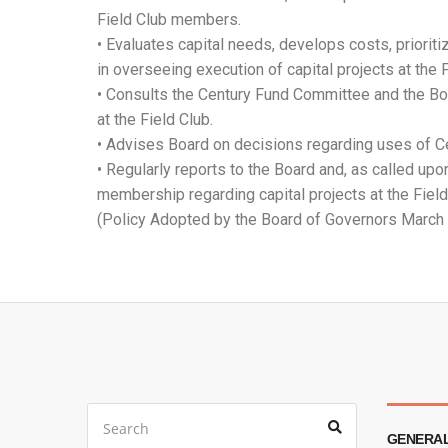
Field Club members.
• Evaluates capital needs, develops costs, prioriti
in overseeing execution of capital projects at the F
• Consults the Century Fund Committee and the Boar
at the Field Club.
• Advises Board on decisions regarding uses of C
• Regularly reports to the Board and, as called upo
membership regarding capital projects at the Field
(Policy Adopted by the Board of Governors March
GENERAL