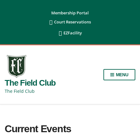
content
Membership Portal

Court Reservations

EZFacility
MENU
The Field Club
The Field Club
Current Events