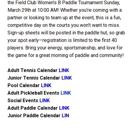
the Field Club Women’s B Paddle Tournament Sunday,
March 29th at 10:00 AM! Whether you’re coming with a
partner or looking to team up at the event, this is a fun,
competitive day on the courts you won’t want to miss.
Sign-up sheets will be posted in the paddle hut, so grab
your spot early—registration is limited to the first 40
players. Bring your energy, sportsmanship, and love for
the game for a great morning of paddle and community!
Adult Tennis Calendar
LINK
Junior Tennis Calendar
LINK
Pool Calendar
LINK
Adult Pickleball Events
LINK
Social Events
LINK
Adult Paddle Calendar
LINK
Junior Paddle Calendar
LIN