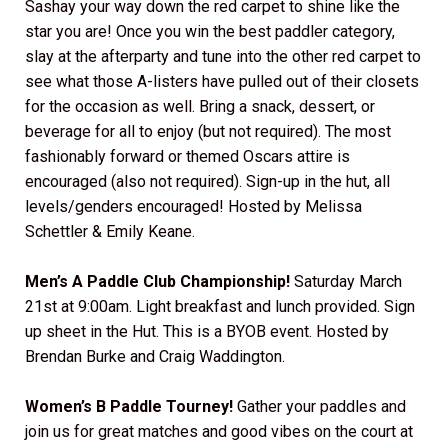
Sashay your way down the red carpet to shine like the
star you are! Once you win the best paddler category,
slay at the afterparty and tune into the other red carpet to
see what those A-listers have pulled out of their closets
for the occasion as well. Bring a snack, dessert, or
beverage for all to enjoy (but not required). The most
fashionably forward or themed Oscars attire is
encouraged (also not required). Sign-up in the hut, all
levels/genders encouraged! Hosted by Melissa
Schettler & Emily Keane.
Men’s A Paddle Club Championship!
Saturday March
21st at 9:00am. Light breakfast and lunch provided. Sign
up sheet in the Hut. This is a BYOB event. Hosted by
Brendan Burke and Craig Waddington.
Women’s B Paddle Tourney!
Gather your paddles and
join us for great matches and good vibes on the court at