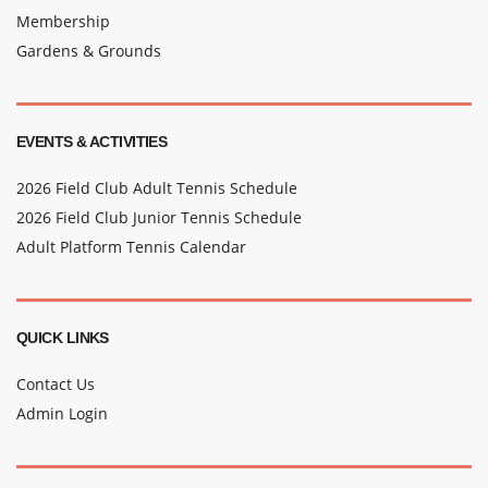
Membership
Gardens & Grounds
EVENTS & ACTIVITIES
2026 Field Club Adult Tennis Schedule
2026 Field Club Junior Tennis Schedule
Adult Platform Tennis Calendar
QUICK LINKS
Contact Us
Admin Login