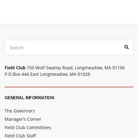
Field Club
750 Wolf Swamp Road, Longmeadow, MA 01106
P.O.Box 444 East Longmeadow, MA 01028
GENERAL INFORMATION
The Governors
Manager’s Corner
Field Club Committees
Field Club Staff