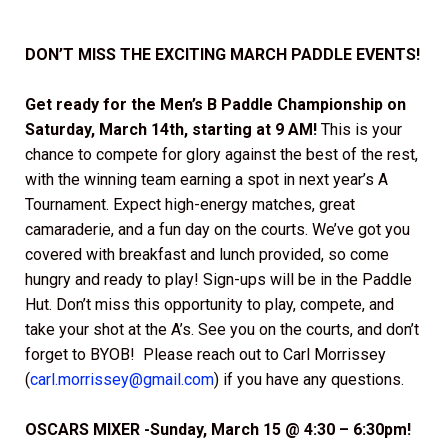
DON’T MISS THE EXCITING MARCH PADDLE EVENTS!
Get ready for the
Men’s B Paddle Championship on
Saturday, March 14th, starting at 9 AM!
This is your
chance to compete for glory against the best of the rest,
with the winning team earning a spot in next year’s A
Tournament. Expect high-energy matches, great
camaraderie, and a fun day on the courts. We’ve got you
covered with breakfast and lunch provided, so come
hungry and ready to play! Sign-ups will be in the Paddle
Hut. Don’t miss this opportunity to play, compete, and
take your shot at the A’s. See you on the courts, and don’t
forget to BYOB! Please reach out to Carl Morrissey
(
carl.morrissey@gmail.com
) if you have any questions.
OSCARS MIXER -Sunday, March 15 @ 4:30 – 6:30pm!