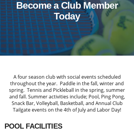
Become a Club Member
Today
A four season club with social events scheduled
throughout the year. Paddle in the fall, winter and
spring. Tennis and Pickleball in the spring, summer
and fall. Summer activities include; Pool, Ping Pong,
Snack Bar, Volleyball, Basketball, and Annual Club
Tailgate events on the 4th of July and Labor Day!
POOL FACILITIES