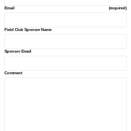
Email
(required)
Field Club Sponsor Name
Sponsor Email
Comment