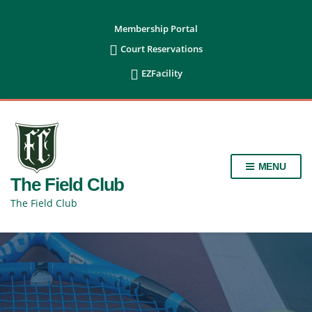
content
Membership Portal

Court Reservations

EZFacility
MENU
The Field Club
The Field Club