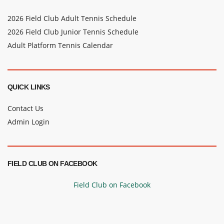
2026 Field Club Adult Tennis Schedule
2026 Field Club Junior Tennis Schedule
Adult Platform Tennis Calendar
QUICK LINKS
Contact Us
Admin Login
FIELD CLUB ON FACEBOOK
Field Club on Facebook