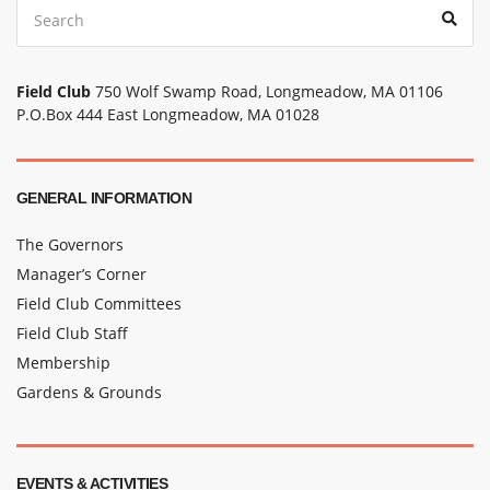
Field Club
750 Wolf Swamp Road, Longmeadow, MA 01106
P.O.Box 444 East Longmeadow, MA 01028
GENERAL INFORMATION
The Governors
Manager’s Corner
Field Club Committees
Field Club Staff
Membership
Gardens & Grounds
EVENTS & ACTIVITIES