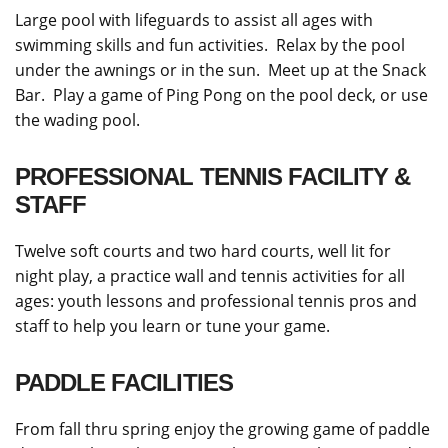
Large pool with lifeguards to assist all ages with
swimming skills and fun activities. Relax by the pool
under the awnings or in the sun. Meet up at the Snack
Bar. Play a game of Ping Pong on the pool deck, or use
the wading pool.
PROFESSIONAL TENNIS FACILITY &
STAFF
Twelve soft courts and two hard courts, well lit for
night play, a practice wall and tennis activities for all
ages: youth lessons and professional tennis pros and
staff to help you learn or tune your game.
PADDLE FACILITIES
From fall thru spring enjoy the growing game of paddle