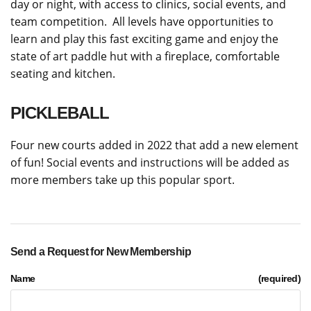
day or night, with access to clinics, social events, and
team competition. All levels have opportunities to
learn and play this fast exciting game and enjoy the
state of art paddle hut with a fireplace, comfortable
seating and kitchen.
PICKLEBALL
Four new courts added in 2022 that add a new element
of fun! Social events and instructions will be added as
more members take up this popular sport.
Send a Request for New Membership
Name
(required)