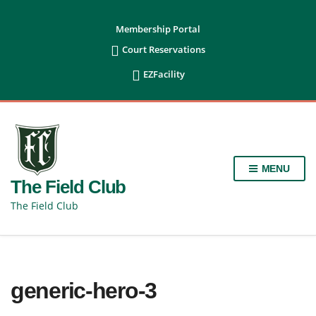
content
Membership Portal

Court Reservations

EZFacility
MENU
The Field Club
The Field Club
generic-hero-3