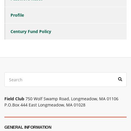
Profile
Century Fund Policy
Search
Sear
for:
Field Club
750 Wolf Swamp Road, Longmeadow, MA 01106
P.O.Box 444 East Longmeadow, MA 01028
GENERAL INFORMATION