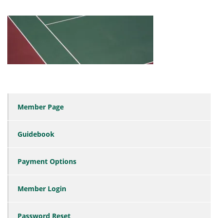
Member Page
Guidebook
Payment Options
Member Login
Password Reset