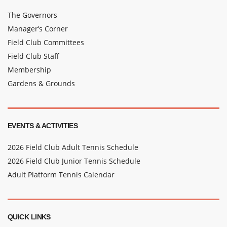
The Governors
Manager’s Corner
Field Club Committees
Field Club Staff
Membership
Gardens & Grounds
EVENTS & ACTIVITIES
2026 Field Club Adult Tennis Schedule
2026 Field Club Junior Tennis Schedule
Adult Platform Tennis Calendar
QUICK LINKS