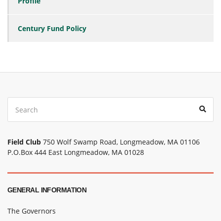
Profile
Century Fund Policy
Search
Sear
for:
Field Club
750 Wolf Swamp Road, Longmeadow, MA 01106
P.O.Box 444 East Longmeadow, MA 01028
GENERAL INFORMATION
The Governors