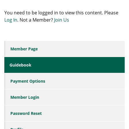
You need to be logged in to view this content. Please
Log In
. Not a Member?
Join Us
Member Page
Guidebook
Payment Options
Member Login
Password Reset