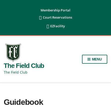
content
Membership Portal

Court Reservations

EZFacility
MENU
The Field Club
The Field Club
Guidebook