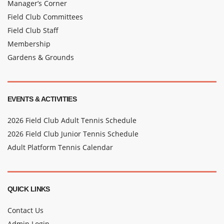
Manager’s Corner
Field Club Committees
Field Club Staff
Membership
Gardens & Grounds
EVENTS & ACTIVITIES
2026 Field Club Adult Tennis Schedule
2026 Field Club Junior Tennis Schedule
Adult Platform Tennis Calendar
QUICK LINKS
Contact Us
Admin Login