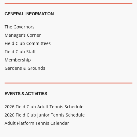
GENERAL INFORMATION
The Governors
Manager’s Corner
Field Club Committees
Field Club Staff
Membership
Gardens & Grounds
EVENTS & ACTIVITIES
2026 Field Club Adult Tennis Schedule
2026 Field Club Junior Tennis Schedule
Adult Platform Tennis Calendar