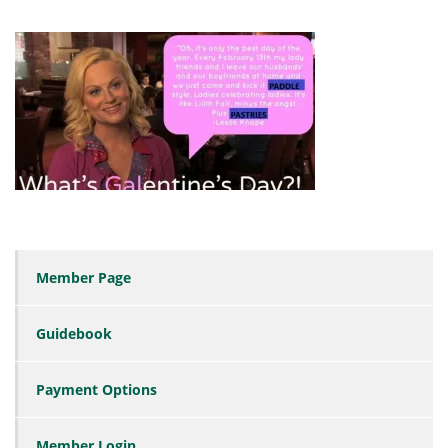
Member Page
Guidebook
Payment Options
Member Login