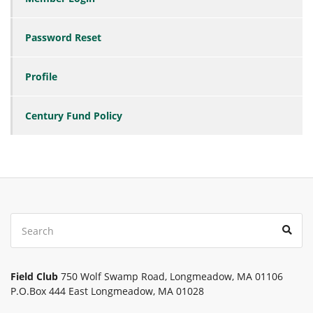
Password Reset
Profile
Century Fund Policy
Search
Sear
for:
Field Club
750 Wolf Swamp Road, Longmeadow, MA 01106
P.O.Box 444 East Longmeadow, MA 01028