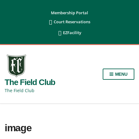
content
Membership Portal

Court Reservations

EZFacility
MENU
The Field Club
The Field Club
image