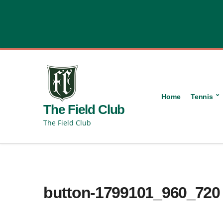
content
Home
Tennis
The Field Club
The Field Club
button-1799101_960_720