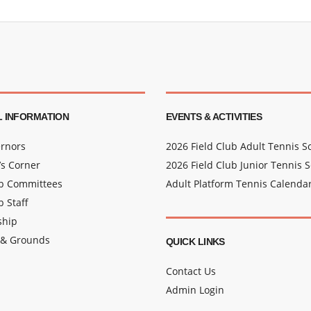
 INFORMATION
EVENTS & ACTIVITIES
rnors
2026 Field Club Adult Tennis 
s Corner
2026 Field Club Junior Tennis 
ub Committees
Adult Platform Tennis Calenda
b Staff
hip
 & Grounds
QUICK LINKS
Contact Us
Admin Login