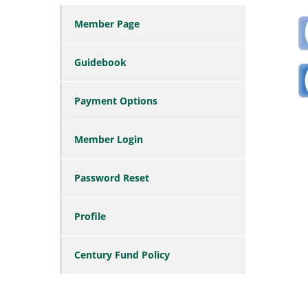
Member Page
Guidebook
Payment Options
Member Login
Password Reset
Profile
Century Fund Policy