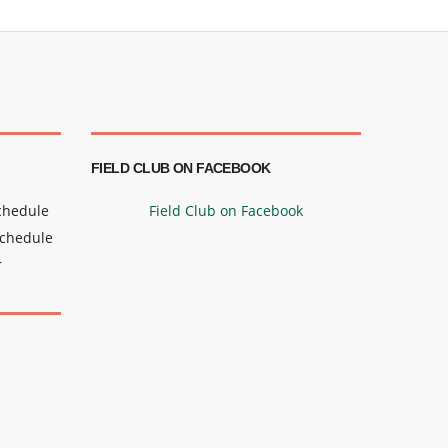
FIELD CLUB ON FACEBOOK
Schedule
Field Club on Facebook
Schedule
r