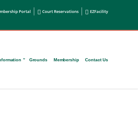


mbership Portal
Court Reservations
EZFacility
nformation
Grounds
Membership
Contact Us