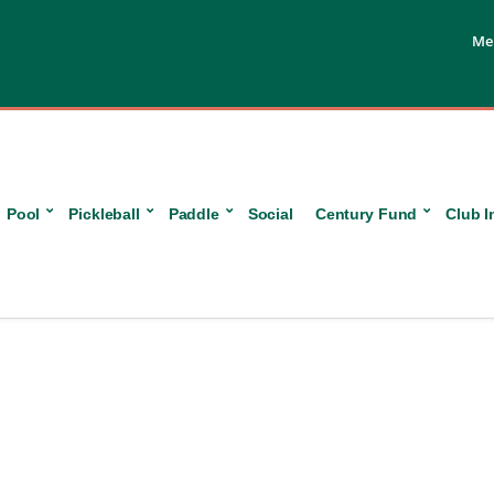
Me
Pool
Pickleball
Paddle
Social
Century Fund
Club I