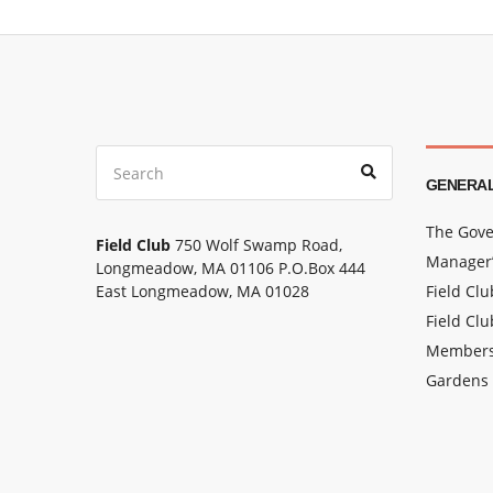
Search
Search
for:
GENERAL
The Gove
Field Club
750 Wolf Swamp Road,
Manager’
Longmeadow, MA 01106 P.O.Box 444
East Longmeadow, MA 01028
Field Cl
Field Clu
Members
Gardens