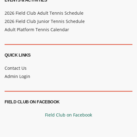
EVENTS & ACTIVITIES
2026 Field Club Adult Tennis Schedule
2026 Field Club Junior Tennis Schedule
Adult Platform Tennis Calendar
QUICK LINKS
Contact Us
Admin Login
FIELD CLUB ON FACEBOOK
Field Club on Facebook