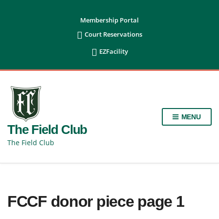
content
Membership Portal

Court Reservations

EZFacility
MENU
The Field Club
The Field Club
FCCF donor piece page 1