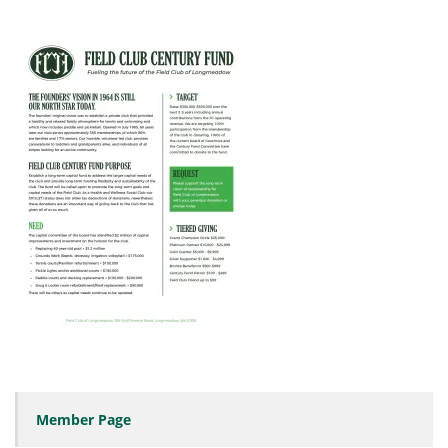
Member Page