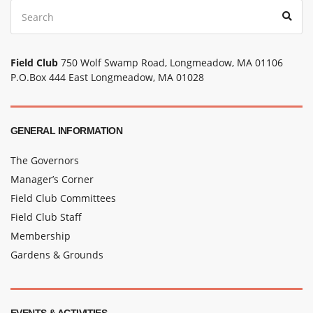
Search
Sear
for:
Field Club
750 Wolf Swamp Road, Longmeadow, MA 01106
P.O.Box 444 East Longmeadow, MA 01028
GENERAL INFORMATION
The Governors
Manager’s Corner
Field Club Committees
Field Club Staff
Membership
Gardens & Grounds