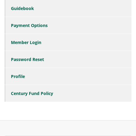
Guidebook
Payment Options
Member Login
Password Reset
Profile
Century Fund Policy