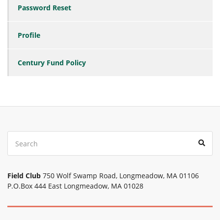
Password Reset
Profile
Century Fund Policy
Search
Sear
for:
Field Club
750 Wolf Swamp Road, Longmeadow, MA 01106
P.O.Box 444 East Longmeadow, MA 01028