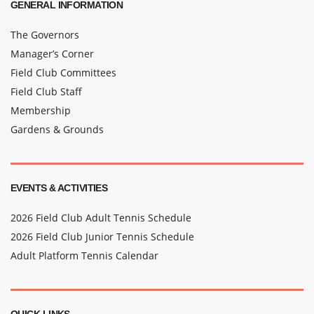
GENERAL INFORMATION
The Governors
Manager’s Corner
Field Club Committees
Field Club Staff
Membership
Gardens & Grounds
EVENTS & ACTIVITIES
2026 Field Club Adult Tennis Schedule
2026 Field Club Junior Tennis Schedule
Adult Platform Tennis Calendar