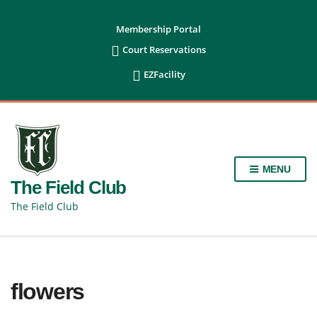
content
Membership Portal

Court Reservations

EZFacility
MENU
The Field Club
The Field Club
flowers