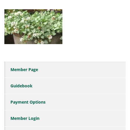
Member Page
Guidebook
Payment Options
Member Login