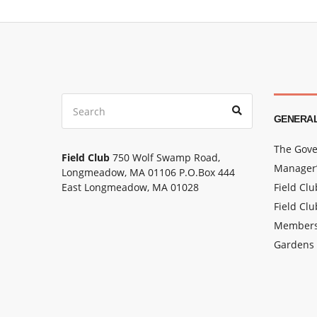
Search
Search
for:
GENERAL
The Gove
Field Club
750 Wolf Swamp Road,
Manager’
Longmeadow, MA 01106 P.O.Box 444
East Longmeadow, MA 01028
Field Cl
Field Clu
Members
Gardens