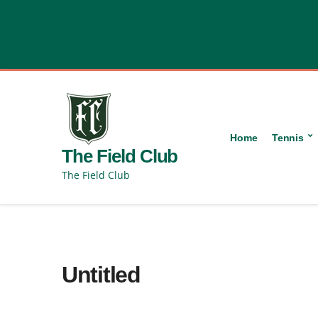
content
Home
Tennis
The Field Club
The Field Club
Untitled