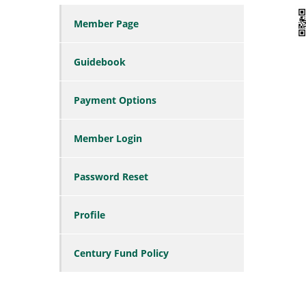
Member Page
Guidebook
Payment Options
Member Login
Password Reset
Profile
Century Fund Policy