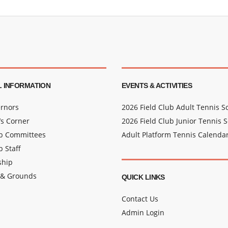
 INFORMATION
EVENTS & ACTIVITIES
rnors
2026 Field Club Adult Tennis 
s Corner
2026 Field Club Junior Tennis 
ub Committees
Adult Platform Tennis Calenda
b Staff
hip
 & Grounds
QUICK LINKS
Contact Us
Admin Login