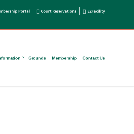


mbership Portal
Court Reservations
EZFacility
nformation
Grounds
Membership
Contact Us