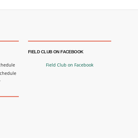
FIELD CLUB ON FACEBOOK
Schedule
Field Club on Facebook
Schedule
r