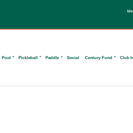
Me
Pool
Pickleball
Paddle
Social
Century Fund
Club I