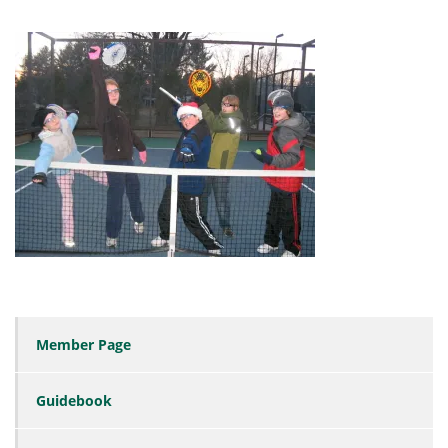
Member Page
Guidebook