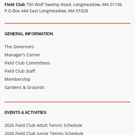
Field Club
750 Wolf Swamp Road, Longmeadow, MA 01106
P.O.Box 444 East Longmeadow, MA 01028
GENERAL INFORMATION
The Governors
Manager’s Corner
Field Club Committees
Field Club Staff
Membership
Gardens & Grounds
EVENTS & ACTIVITIES
2026 Field Club Adult Tennis Schedule
2026 Field Club Junior Tennis Schedule