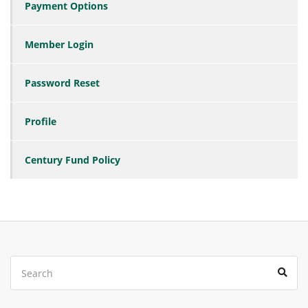
Payment Options
Member Login
Password Reset
Profile
Century Fund Policy
Search
Sear
for: