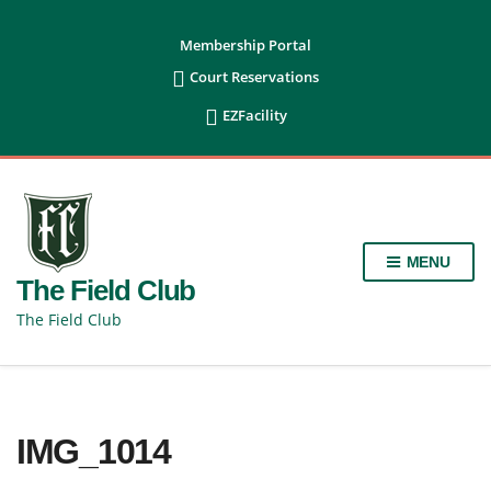
content
Membership Portal

Court Reservations

EZFacility
MENU
The Field Club
The Field Club
IMG_1014