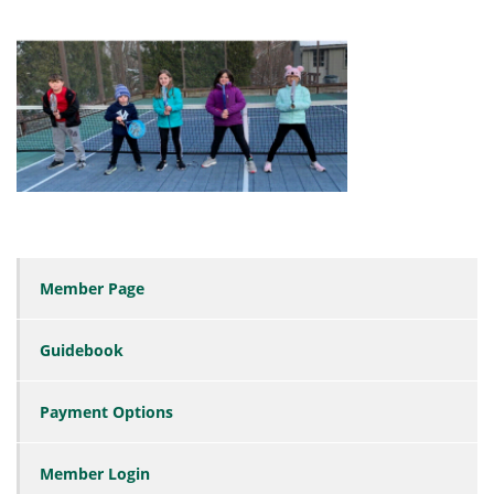
Member Page
Guidebook
Payment Options
Member Login