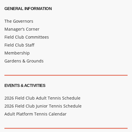
GENERAL INFORMATION
The Governors
Manager’s Corner
Field Club Committees
Field Club Staff
Membership
Gardens & Grounds
EVENTS & ACTIVITIES
2026 Field Club Adult Tennis Schedule
2026 Field Club Junior Tennis Schedule
Adult Platform Tennis Calendar