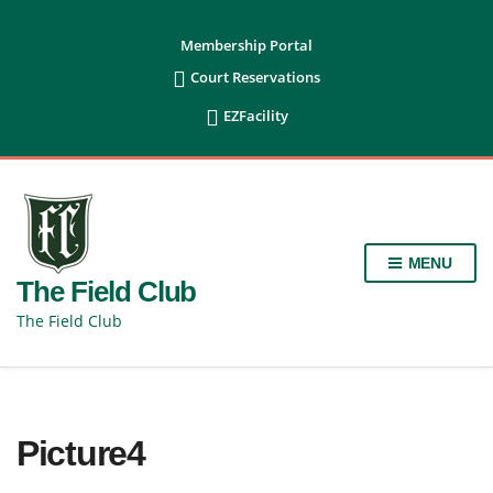
content
Membership Portal

Court Reservations

EZFacility
MENU
The Field Club
The Field Club
Picture4