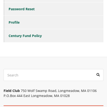
Password Reset
Profile
Century Fund Policy
Search
Sear
for:
Field Club
750 Wolf Swamp Road, Longmeadow, MA 01106
P.O.Box 444 East Longmeadow, MA 01028