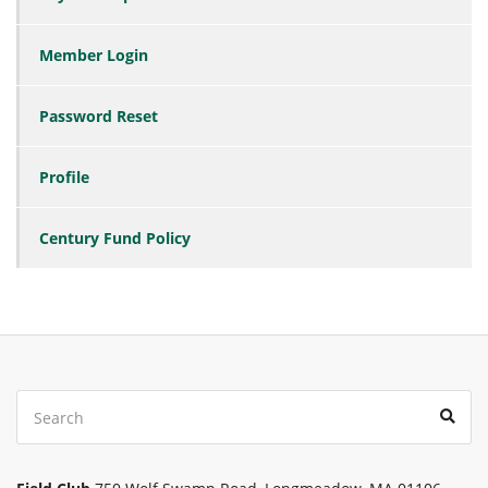
Member Login
Password Reset
Profile
Century Fund Policy
Search
Sear
for: