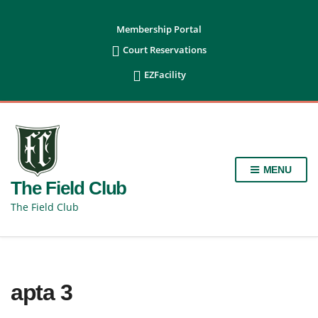
content
Membership Portal

Court Reservations

EZFacility
MENU
The Field Club
The Field Club
apta 3