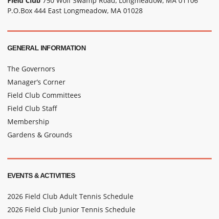
Field Club
750 Wolf Swamp Road, Longmeadow, MA 01106
P.O.Box 444 East Longmeadow, MA 01028
GENERAL INFORMATION
The Governors
Manager’s Corner
Field Club Committees
Field Club Staff
Membership
Gardens & Grounds
EVENTS & ACTIVITIES
2026 Field Club Adult Tennis Schedule
2026 Field Club Junior Tennis Schedule