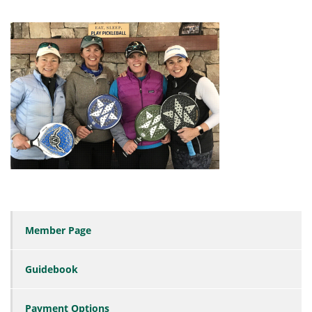
Member Page
Guidebook
Payment Options