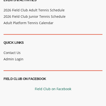
EVENTS & ACTIVITIES
2026 Field Club Adult Tennis Schedule
2026 Field Club Junior Tennis Schedule
Adult Platform Tennis Calendar
QUICK LINKS
Contact Us
Admin Login
FIELD CLUB ON FACEBOOK
Field Club on Facebook