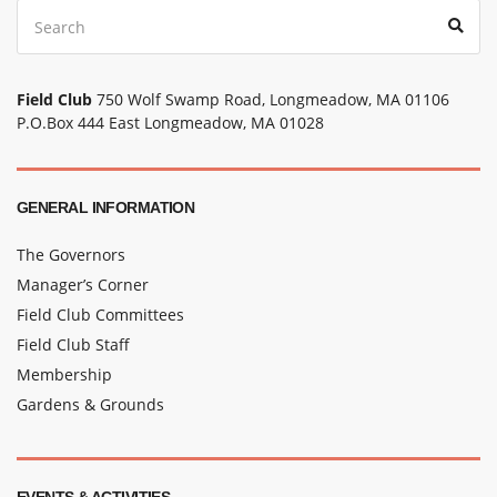
Search
Sear
for:
Field Club
750 Wolf Swamp Road, Longmeadow, MA 01106
P.O.Box 444 East Longmeadow, MA 01028
GENERAL INFORMATION
The Governors
Manager’s Corner
Field Club Committees
Field Club Staff
Membership
Gardens & Grounds