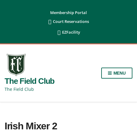
content
Membership Portal

Court Reservations

EZFacility
MENU
The Field Club
The Field Club
Irish Mixer 2