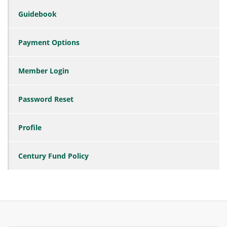
Guidebook
Payment Options
Member Login
Password Reset
Profile
Century Fund Policy