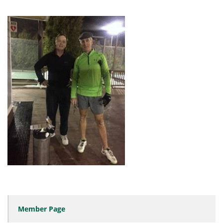
Member Page