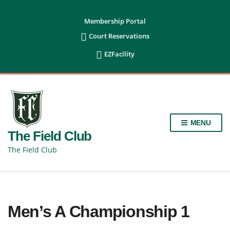
content
Membership Portal

Court Reservations

EZFacility
MENU
The Field Club
The Field Club
Men’s A Championship 1