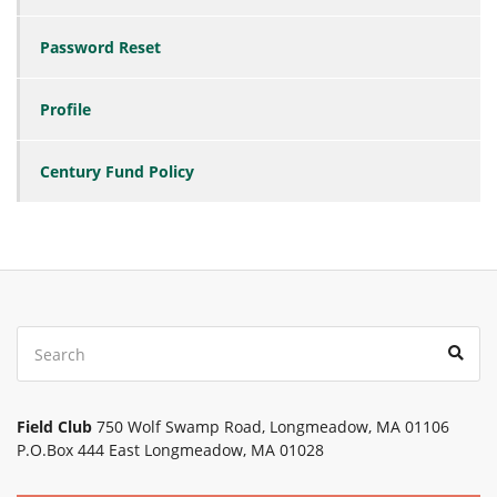
Password Reset
Profile
Century Fund Policy
Search
Sear
for:
Field Club
750 Wolf Swamp Road, Longmeadow, MA 01106
P.O.Box 444 East Longmeadow, MA 01028