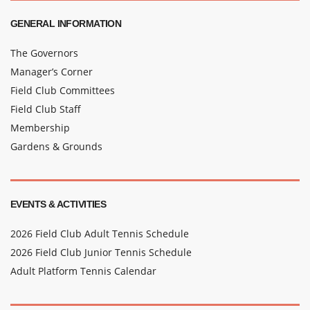
GENERAL INFORMATION
The Governors
Manager’s Corner
Field Club Committees
Field Club Staff
Membership
Gardens & Grounds
EVENTS & ACTIVITIES
2026 Field Club Adult Tennis Schedule
2026 Field Club Junior Tennis Schedule
Adult Platform Tennis Calendar