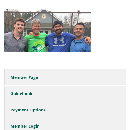
Member Page
Guidebook
Payment Options
Member Login