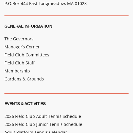
P.O.Box 444 East Longmeadow, MA 01028
GENERAL INFORMATION
The Governors
Manager’s Corner
Field Club Committees
Field Club Staff
Membership
Gardens & Grounds
EVENTS & ACTIVITIES
2026 Field Club Adult Tennis Schedule
2026 Field Club Junior Tennis Schedule
Adult Platform Tennis Calendar