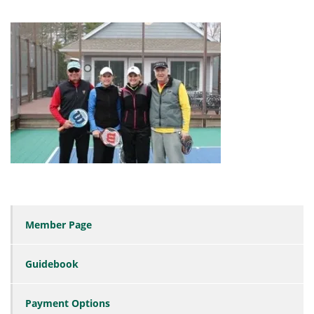
Member Page
Guidebook
Payment Options