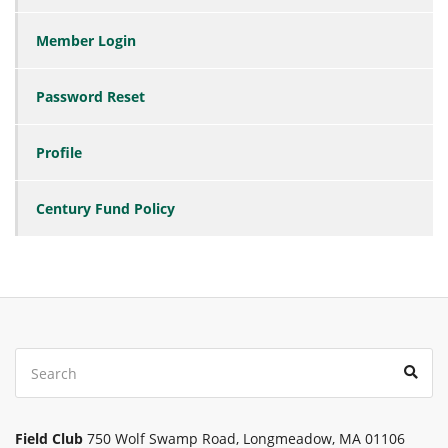
Member Login
Password Reset
Profile
Century Fund Policy
Search
Sear
for:
Field Club
750 Wolf Swamp Road, Longmeadow, MA 01106