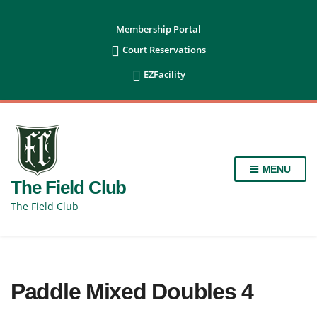
content
Membership Portal

Court Reservations

EZFacility
MENU
The Field Club
The Field Club
Paddle Mixed Doubles 4