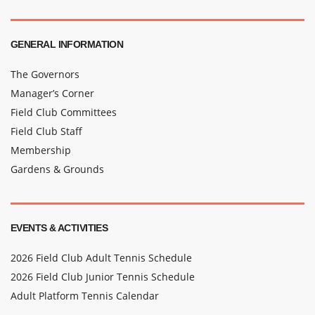
GENERAL INFORMATION
The Governors
Manager’s Corner
Field Club Committees
Field Club Staff
Membership
Gardens & Grounds
EVENTS & ACTIVITIES
2026 Field Club Adult Tennis Schedule
2026 Field Club Junior Tennis Schedule
Adult Platform Tennis Calendar