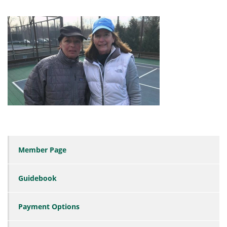
Member Page
Guidebook
Payment Options