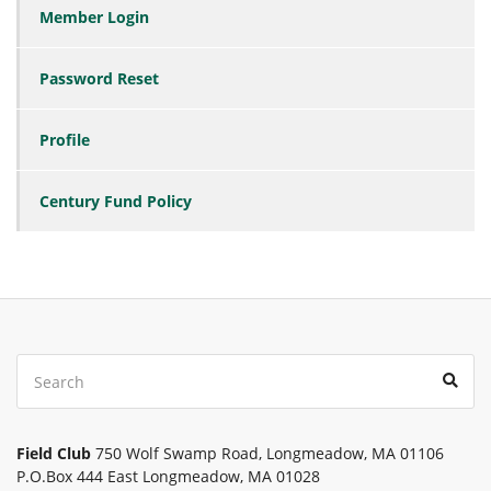
Member Login
Password Reset
Profile
Century Fund Policy
Search
Sear
for:
Field Club
750 Wolf Swamp Road, Longmeadow, MA 01106
P.O.Box 444 East Longmeadow, MA 01028