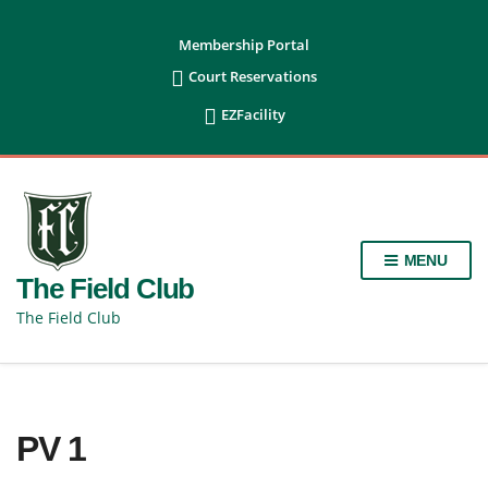
content
Membership Portal

Court Reservations

EZFacility
MENU
The Field Club
The Field Club
PV 1