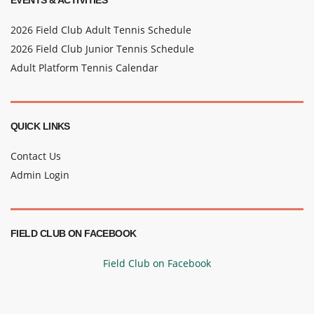
EVENTS & ACTIVITIES
2026 Field Club Adult Tennis Schedule
2026 Field Club Junior Tennis Schedule
Adult Platform Tennis Calendar
QUICK LINKS
Contact Us
Admin Login
FIELD CLUB ON FACEBOOK
Field Club on Facebook