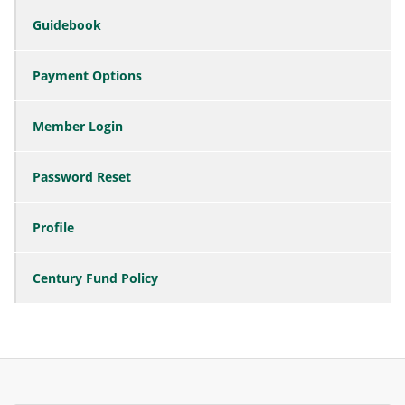
Guidebook
Payment Options
Member Login
Password Reset
Profile
Century Fund Policy