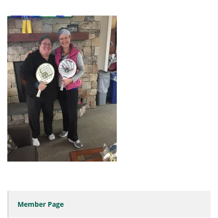
Member Page