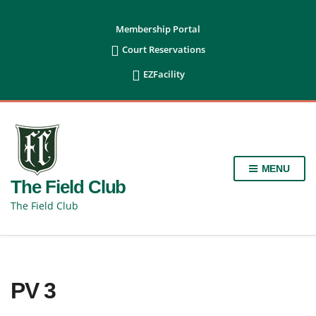
content
Membership Portal

Court Reservations

EZFacility
MENU
The Field Club
The Field Club
PV 3