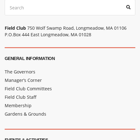
Search
Sear
for:
Field Club
750 Wolf Swamp Road, Longmeadow, MA 01106
P.O.Box 444 East Longmeadow, MA 01028
GENERAL INFORMATION
The Governors
Manager’s Corner
Field Club Committees
Field Club Staff
Membership
Gardens & Grounds