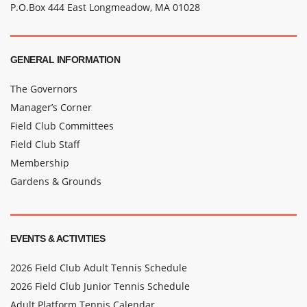
P.O.Box 444 East Longmeadow, MA 01028
GENERAL INFORMATION
The Governors
Manager’s Corner
Field Club Committees
Field Club Staff
Membership
Gardens & Grounds
EVENTS & ACTIVITIES
2026 Field Club Adult Tennis Schedule
2026 Field Club Junior Tennis Schedule
Adult Platform Tennis Calendar