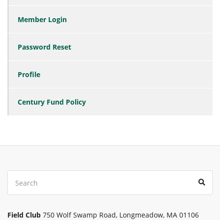
Member Login
Password Reset
Profile
Century Fund Policy
Search
Sear
for:
Field Club
750 Wolf Swamp Road, Longmeadow, MA 01106