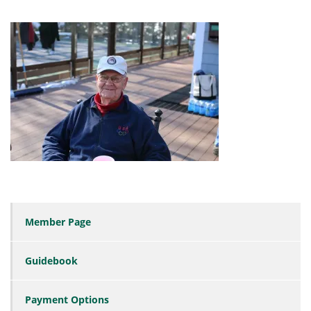
Member Page
Guidebook
Payment Options