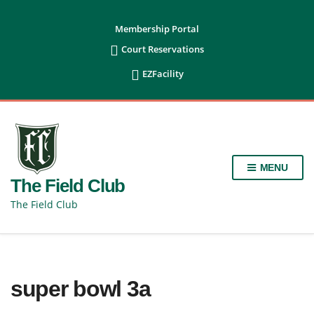
content
Membership Portal

Court Reservations

EZFacility
MENU
The Field Club
The Field Club
super bowl 3a