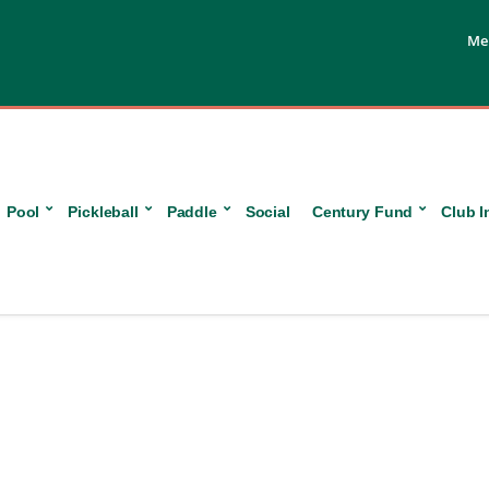
Me
Pool
Pickleball
Paddle
Social
Century Fund
Club I