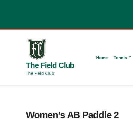
content
Home
Tennis
The Field Club
The Field Club
Women’s AB Paddle 2