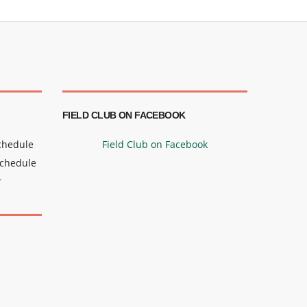
FIELD CLUB ON FACEBOOK
Schedule
Field Club on Facebook
Schedule
r