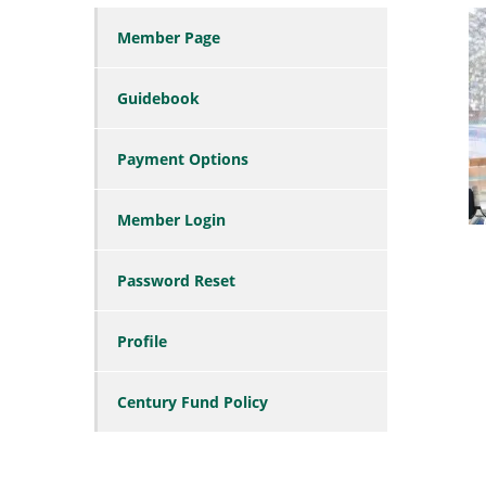
Member Page
Guidebook
Payment Options
Member Login
Password Reset
Profile
Century Fund Policy