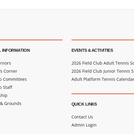
 INFORMATION
EVENTS & ACTIVITIES
rnors
2026 Field Club Adult Tennis 
s Corner
2026 Field Club Junior Tennis 
ub Committees
Adult Platform Tennis Calenda
b Staff
hip
 & Grounds
QUICK LINKS
Contact Us
Admin Login