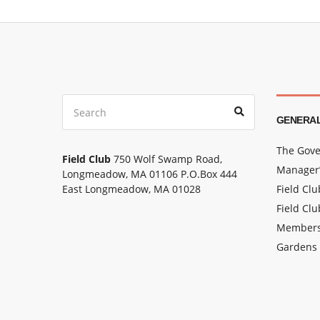
Search
Search
for:
GENERAL
The Gove
Field Club
750 Wolf Swamp Road,
Manager’
Longmeadow, MA 01106 P.O.Box 444
East Longmeadow, MA 01028
Field Cl
Field Clu
Members
Gardens