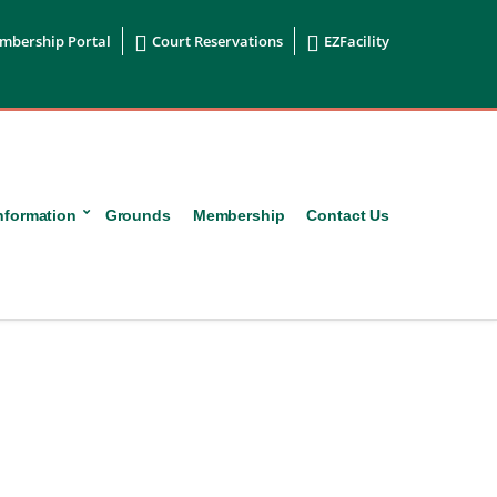


mbership Portal
Court Reservations
EZFacility
nformation
Grounds
Membership
Contact Us