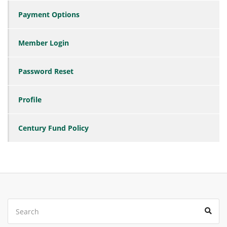
Payment Options
Member Login
Password Reset
Profile
Century Fund Policy
Search
Sear
for: