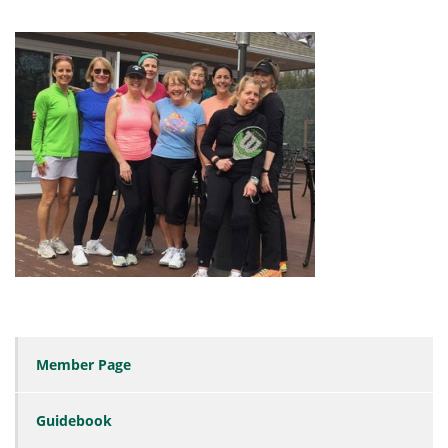
Member Page
Guidebook