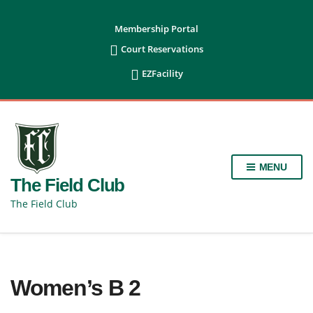
content
Membership Portal

Court Reservations

EZFacility
MENU
The Field Club
The Field Club
Women’s B 2