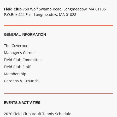
Field Club
750 Wolf Swamp Road, Longmeadow, MA 01106
P.O.Box 444 East Longmeadow, MA 01028
GENERAL INFORMATION
The Governors
Manager’s Corner
Field Club Committees
Field Club Staff
Membership
Gardens & Grounds
EVENTS & ACTIVITIES
2026 Field Club Adult Tennis Schedule