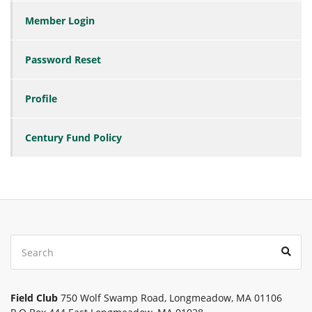
Member Login
Password Reset
Profile
Century Fund Policy
Search
Sear
for:
Field Club
750 Wolf Swamp Road, Longmeadow, MA 01106