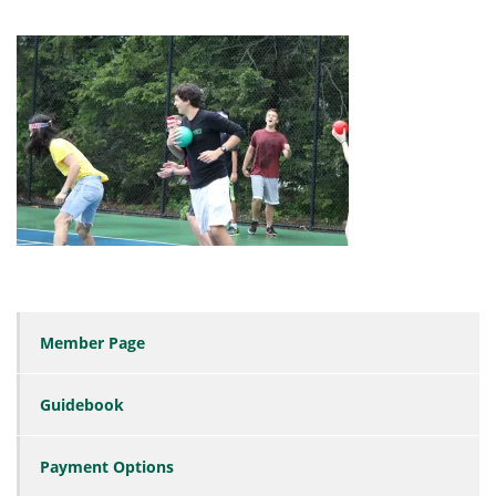
Member Page
Guidebook
Payment Options