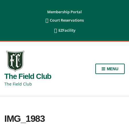
content
Membership Portal

Court Reservations

EZFacility
MENU
The Field Club
The Field Club
IMG_1983