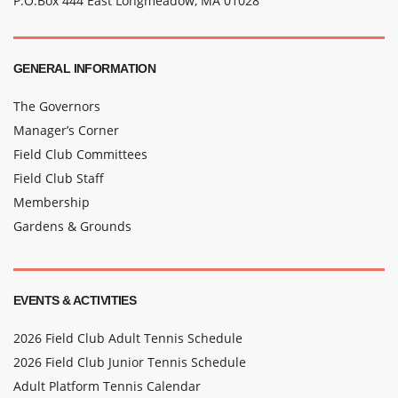
P.O.Box 444 East Longmeadow, MA 01028
GENERAL INFORMATION
The Governors
Manager’s Corner
Field Club Committees
Field Club Staff
Membership
Gardens & Grounds
EVENTS & ACTIVITIES
2026 Field Club Adult Tennis Schedule
2026 Field Club Junior Tennis Schedule
Adult Platform Tennis Calendar