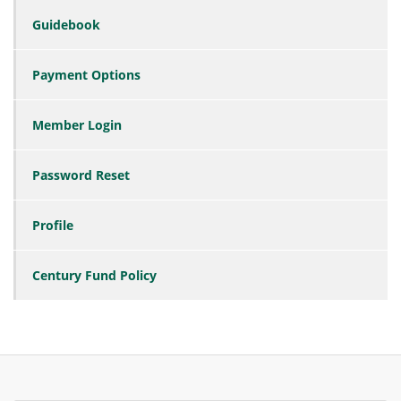
Guidebook
Payment Options
Member Login
Password Reset
Profile
Century Fund Policy