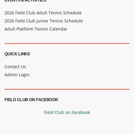
EVENTS & ACTIVITIES
2026 Field Club Adult Tennis Schedule
2026 Field Club Junior Tennis Schedule
Adult Platform Tennis Calendar
QUICK LINKS
Contact Us
Admin Login
FIELD CLUB ON FACEBOOK
Field Club on Facebook