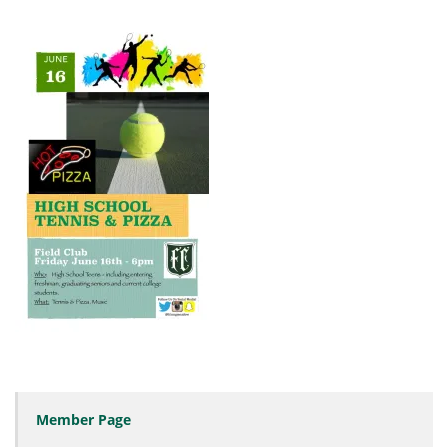
Member Page