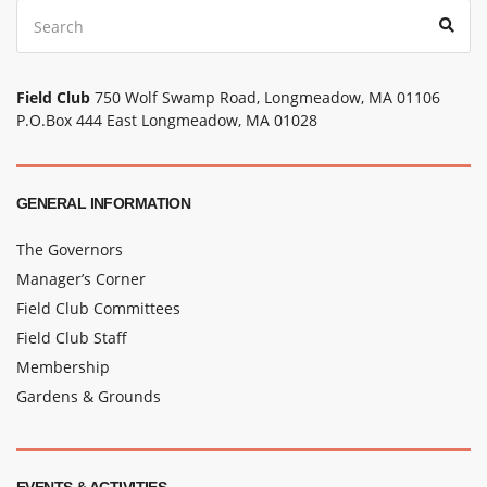
Search
Sear
for:
Field Club
750 Wolf Swamp Road, Longmeadow, MA 01106
P.O.Box 444 East Longmeadow, MA 01028
GENERAL INFORMATION
The Governors
Manager’s Corner
Field Club Committees
Field Club Staff
Membership
Gardens & Grounds