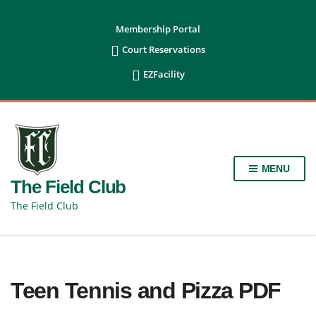
content
Membership Portal

Court Reservations

EZFacility
MENU
The Field Club
The Field Club
Teen Tennis and Pizza PDF