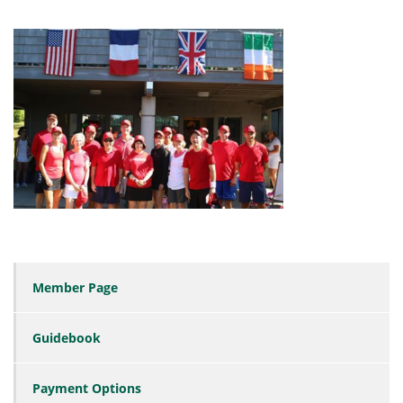
Member Page
Guidebook
Payment Options