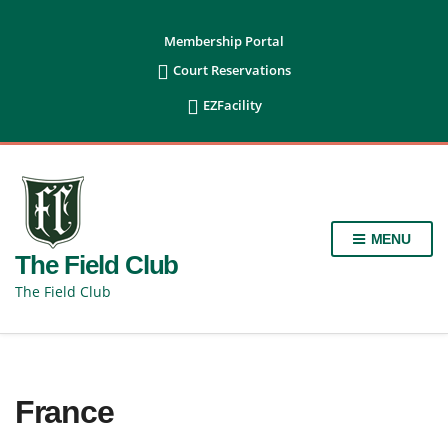
content
Membership Portal

Court Reservations

EZFacility
MENU
The Field Club
The Field Club
France