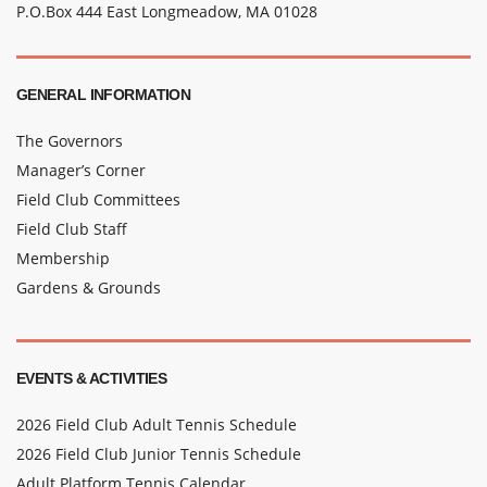
P.O.Box 444 East Longmeadow, MA 01028
GENERAL INFORMATION
The Governors
Manager’s Corner
Field Club Committees
Field Club Staff
Membership
Gardens & Grounds
EVENTS & ACTIVITIES
2026 Field Club Adult Tennis Schedule
2026 Field Club Junior Tennis Schedule
Adult Platform Tennis Calendar