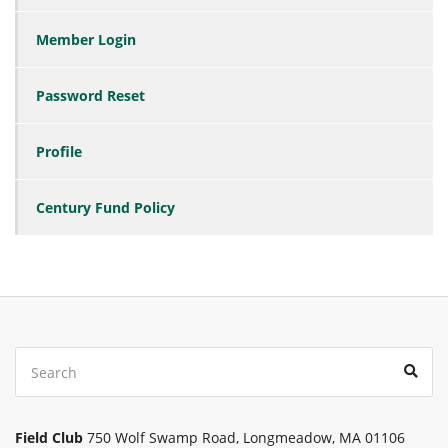
Member Login
Password Reset
Profile
Century Fund Policy
Search
Sear
for:
Field Club
750 Wolf Swamp Road, Longmeadow, MA 01106