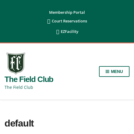
content
Membership Portal

Court Reservations

EZFacility
MENU
The Field Club
The Field Club
default