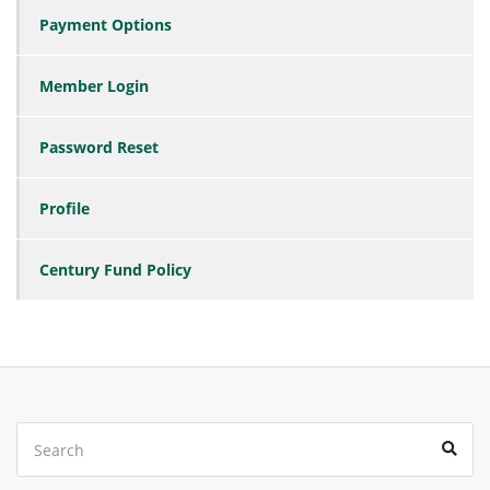
Payment Options
Member Login
Password Reset
Profile
Century Fund Policy
Search
Sear
for: