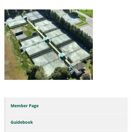
Member Page
Guidebook