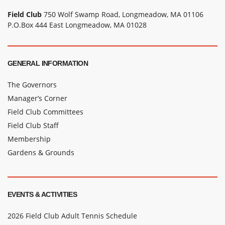
Field Club
750 Wolf Swamp Road, Longmeadow, MA 01106
P.O.Box 444 East Longmeadow, MA 01028
GENERAL INFORMATION
The Governors
Manager’s Corner
Field Club Committees
Field Club Staff
Membership
Gardens & Grounds
EVENTS & ACTIVITIES
2026 Field Club Adult Tennis Schedule