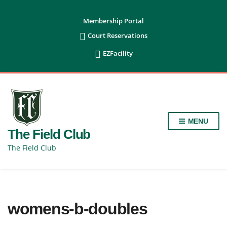
content
Membership Portal

Court Reservations

EZFacility
MENU
The Field Club
The Field Club
womens-b-doubles