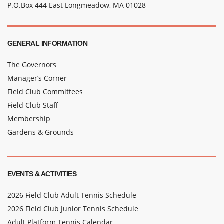
P.O.Box 444 East Longmeadow, MA 01028
GENERAL INFORMATION
The Governors
Manager’s Corner
Field Club Committees
Field Club Staff
Membership
Gardens & Grounds
EVENTS & ACTIVITIES
2026 Field Club Adult Tennis Schedule
2026 Field Club Junior Tennis Schedule
Adult Platform Tennis Calendar