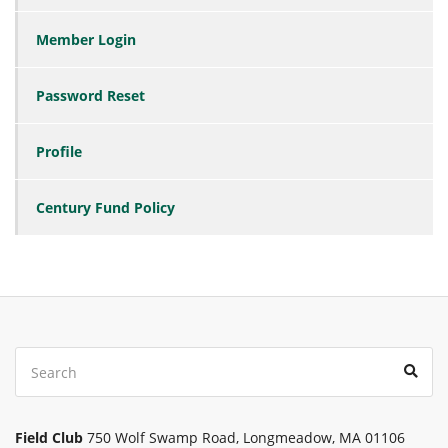
Member Login
Password Reset
Profile
Century Fund Policy
Search
Sear
for:
Field Club
750 Wolf Swamp Road, Longmeadow, MA 01106