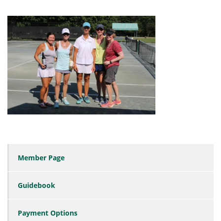
Member Page
Guidebook
Payment Options