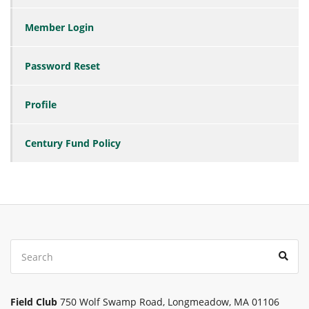
Member Login
Password Reset
Profile
Century Fund Policy
Search
Sear
for:
Field Club
750 Wolf Swamp Road, Longmeadow, MA 01106