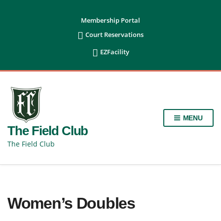
content
Membership Portal

Court Reservations

EZFacility
MENU
The Field Club
The Field Club
Women’s Doubles