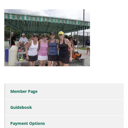
Member Page
Guidebook
Payment Options