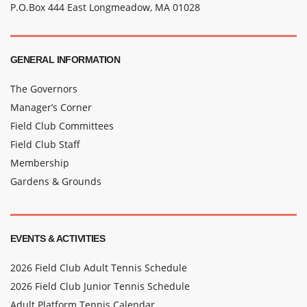
P.O.Box 444 East Longmeadow, MA 01028
GENERAL INFORMATION
The Governors
Manager’s Corner
Field Club Committees
Field Club Staff
Membership
Gardens & Grounds
EVENTS & ACTIVITIES
2026 Field Club Adult Tennis Schedule
2026 Field Club Junior Tennis Schedule
Adult Platform Tennis Calendar