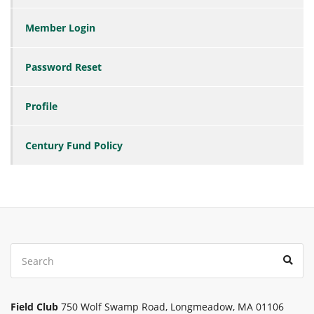
Member Login
Password Reset
Profile
Century Fund Policy
Search
Sear
for:
Field Club
750 Wolf Swamp Road, Longmeadow, MA 01106