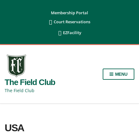
content
Membership Portal

Court Reservations

EZFacility
MENU
The Field Club
The Field Club
USA