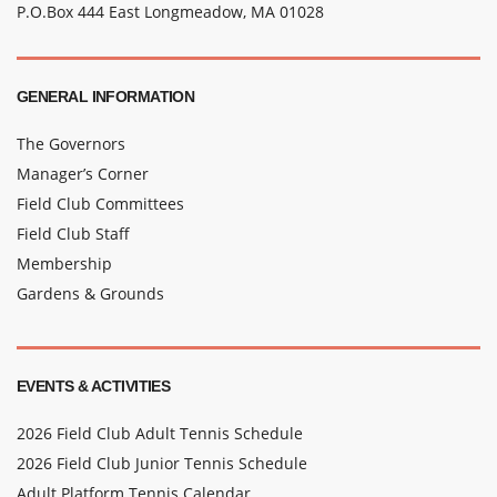
P.O.Box 444 East Longmeadow, MA 01028
GENERAL INFORMATION
The Governors
Manager’s Corner
Field Club Committees
Field Club Staff
Membership
Gardens & Grounds
EVENTS & ACTIVITIES
2026 Field Club Adult Tennis Schedule
2026 Field Club Junior Tennis Schedule
Adult Platform Tennis Calendar