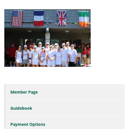
Member Page
Guidebook
Payment Options