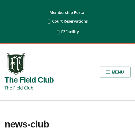
content
Membership Portal

Court Reservations

EZFacility
MENU
The Field Club
The Field Club
news-club