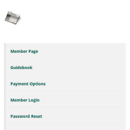
Member Page
Guidebook
Payment Options
Member Login
Password Reset