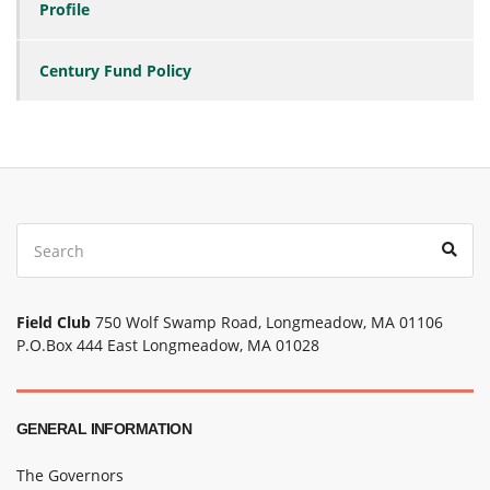
Profile
Century Fund Policy
Search
Sear
for:
Field Club
750 Wolf Swamp Road, Longmeadow, MA 01106
P.O.Box 444 East Longmeadow, MA 01028
GENERAL INFORMATION
The Governors