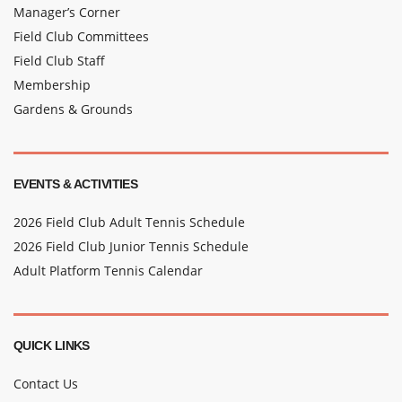
Manager’s Corner
Field Club Committees
Field Club Staff
Membership
Gardens & Grounds
EVENTS & ACTIVITIES
2026 Field Club Adult Tennis Schedule
2026 Field Club Junior Tennis Schedule
Adult Platform Tennis Calendar
QUICK LINKS
Contact Us