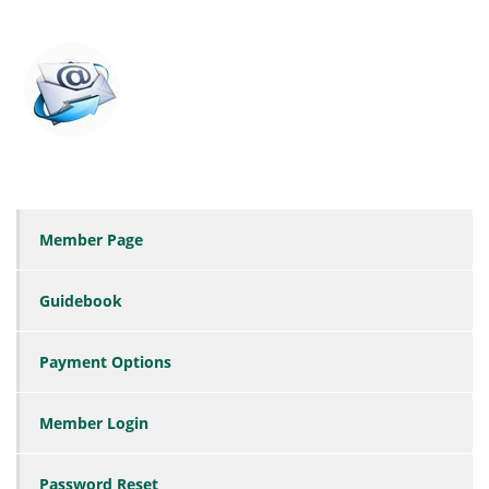
Member Page
Guidebook
Payment Options
Member Login
Password Reset