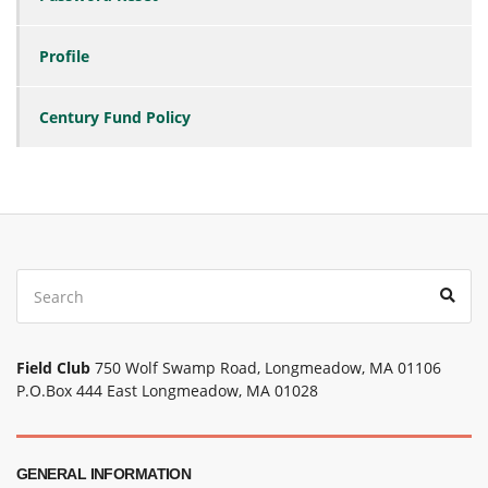
Profile
Century Fund Policy
Search
Sear
for:
Field Club
750 Wolf Swamp Road, Longmeadow, MA 01106
P.O.Box 444 East Longmeadow, MA 01028
GENERAL INFORMATION