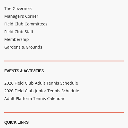
The Governors
Manager’s Corner
Field Club Committees
Field Club Staff
Membership
Gardens & Grounds
EVENTS & ACTIVITIES
2026 Field Club Adult Tennis Schedule
2026 Field Club Junior Tennis Schedule
Adult Platform Tennis Calendar
QUICK LINKS