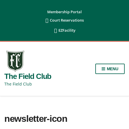
content
Membership Portal

Court Reservations

EZFacility
MENU
The Field Club
The Field Club
newsletter-icon