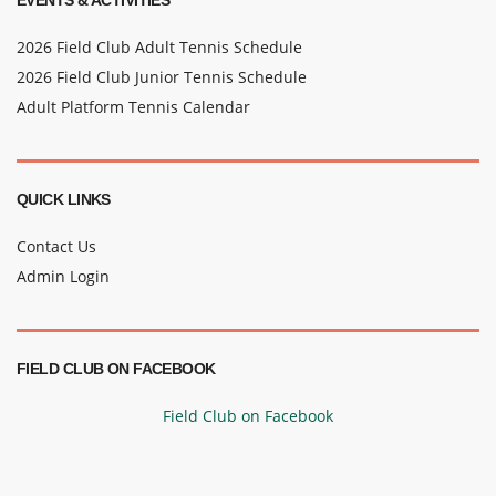
EVENTS & ACTIVITIES
2026 Field Club Adult Tennis Schedule
2026 Field Club Junior Tennis Schedule
Adult Platform Tennis Calendar
QUICK LINKS
Contact Us
Admin Login
FIELD CLUB ON FACEBOOK
Field Club on Facebook