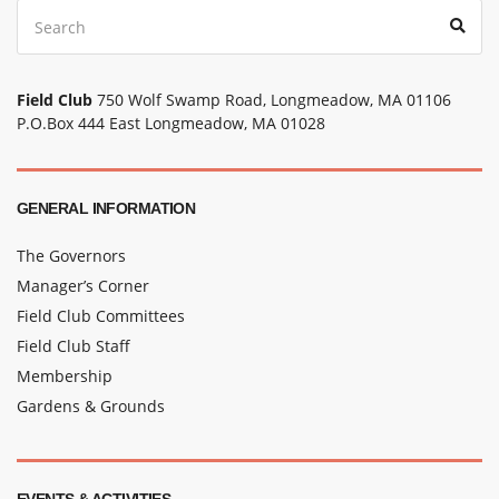
Search
Sear
for:
Field Club
750 Wolf Swamp Road, Longmeadow, MA 01106
P.O.Box 444 East Longmeadow, MA 01028
GENERAL INFORMATION
The Governors
Manager’s Corner
Field Club Committees
Field Club Staff
Membership
Gardens & Grounds