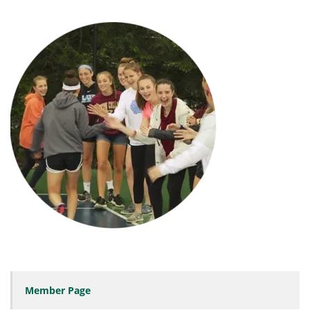
Member Page