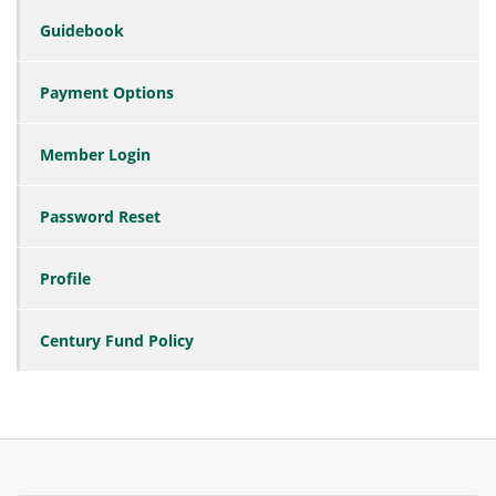
Guidebook
Payment Options
Member Login
Password Reset
Profile
Century Fund Policy