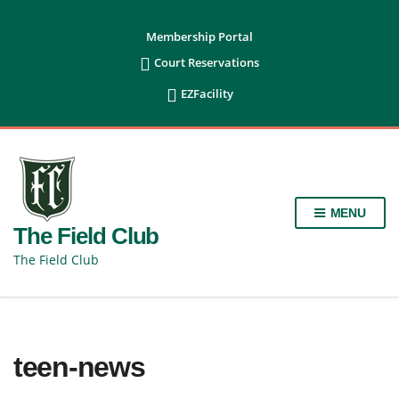
content
Membership Portal

Court Reservations

EZFacility
MENU
The Field Club
The Field Club
teen-news